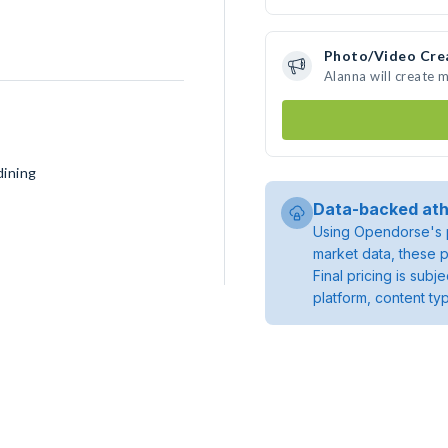
Photo/Video Cre
Alanna will create 
dining
Data-backed ath
Using Opendorse's p
market data, these p
Final pricing is sub
platform, content ty