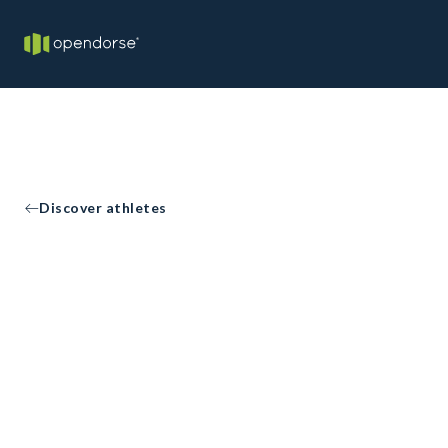
Discover athletes