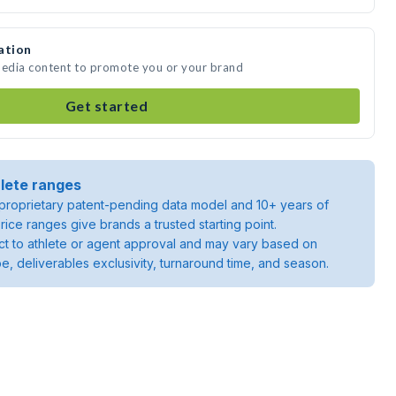
ation
media content to promote you or your brand
Get started
lete ranges
roprietary patent-pending data model and 10+ years of
rice ranges give brands a trusted starting point.
ject to athlete or agent approval and may vary based on
pe, deliverables exclusivity, turnaround time, and season.