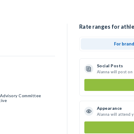
Rate ranges for athle
For bran
Social Posts
Alanna will post on
e Advisory Committee
tive
Appearance
Alanna will attend 