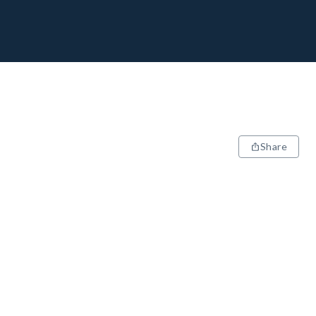
Share