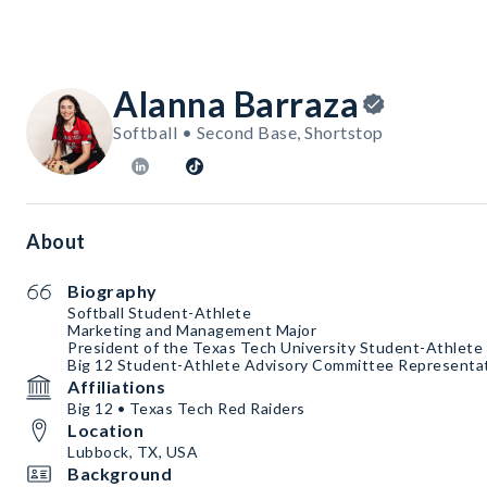
Alanna Barraza
Softball • Second Base, Shortstop
About
Biography
Softball Student-Athlete
Marketing and Management Major
President of the Texas Tech University Student-Athlet
Big 12 Student-Athlete Advisory Committee Representa
Affiliations
Big 12 • Texas Tech Red Raiders
Location
Lubbock, TX, USA
Background