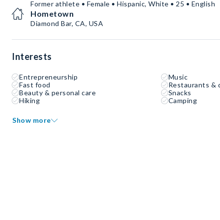
Former athlete • Female • Hispanic, White • 25 • English
Hometown
Diamond Bar, CA, USA
Interests
Entrepreneurship
Music
Fast food
Restaurants & 
Beauty & personal care
Snacks
Hiking
Camping
Show more