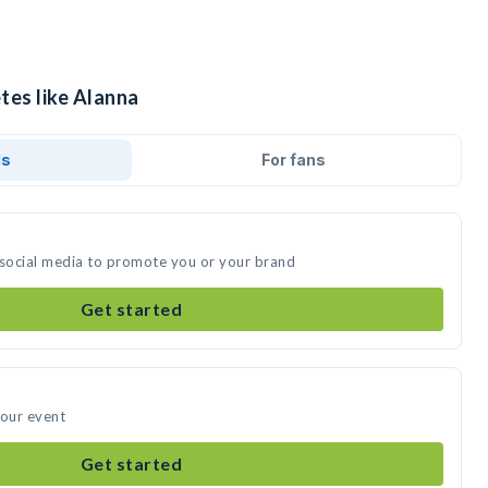
tes like Alanna
ds
For fans
 social media to promote you or your brand
Get started
your event
Get started