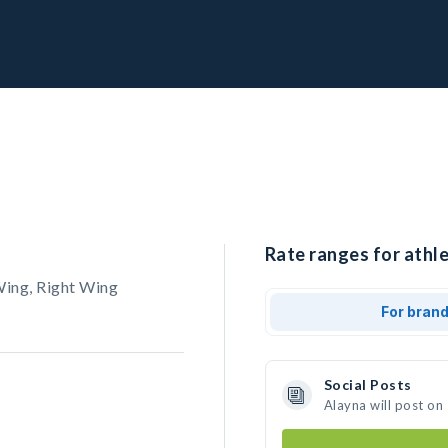
Rate ranges for athle
Wing, Right Wing
For bran
Social Posts
Alayna will post on