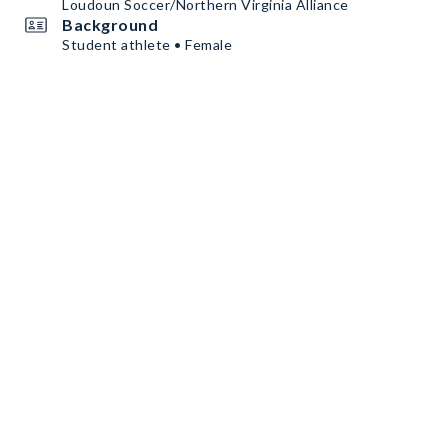
Loudoun Soccer/Northern Virginia Alliance
Background
Student athlete • Female