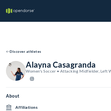
Discover athletes
Alayna Casagranda
Women's Soccer • Attacking Midfielder, Left 
About
Affiliations