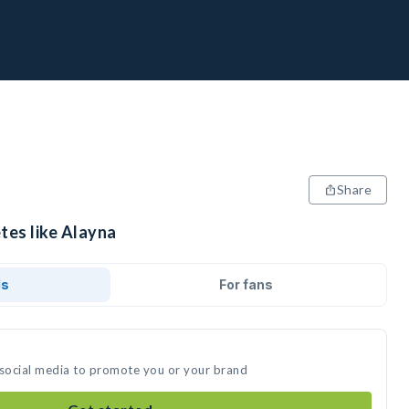
Share
tes like Alayna
ds
For fans
 social media to promote you or your brand