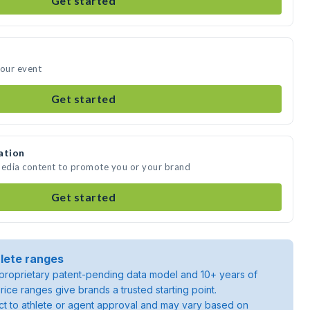
Get started
your event
Get started
ation
media content to promote you or your brand
Get started
lete ranges
roprietary patent-pending data model and 10+ years of
rice ranges give brands a trusted starting point.
ject to athlete or agent approval and may vary based on