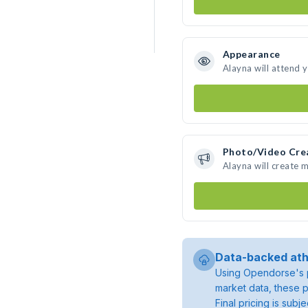
Appearance
Alayna will attend 
Photo/Video Cre
Alayna will create 
Data-backed ath
Using Opendorse's p
market data, these p
Final pricing is sub