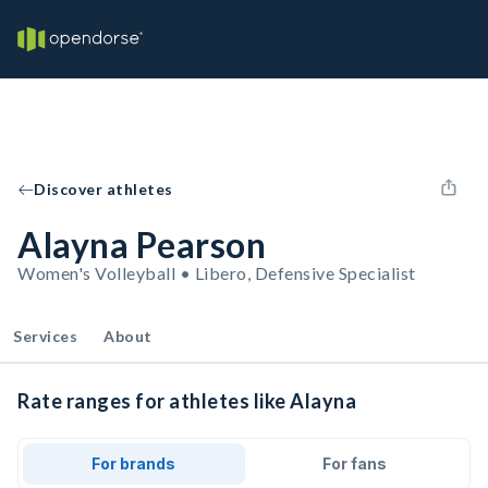
Discover athletes
Alayna Pearson
Women's Volleyball • Libero, Defensive Specialist
Services
About
Rate ranges for athletes like Alayna
For brands
For fans