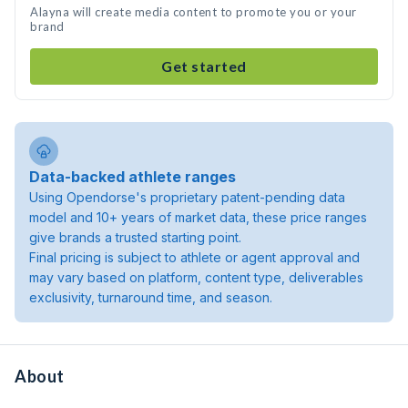
Alayna will create media content to promote you or your
brand
Get started
Data-backed athlete ranges
Using Opendorse's proprietary patent-pending data
model and 10+ years of market data, these price ranges
give brands a trusted starting point.
Final pricing is subject to athlete or agent approval and
may vary based on platform, content type, deliverables
exclusivity, turnaround time, and season.
About