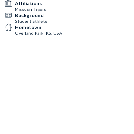
Affiliations
Missouri Tigers
Background
Student athlete
Hometown
Overland Park, KS, USA