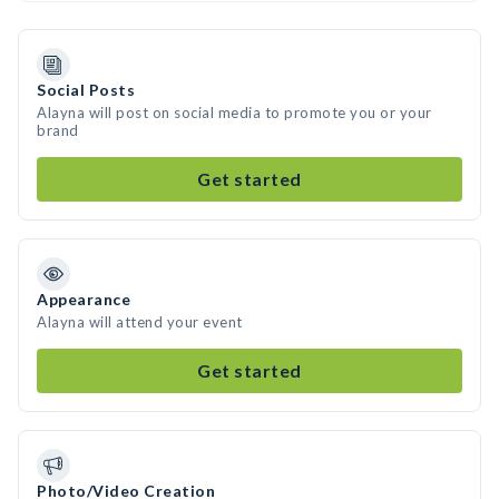
Social Posts
Alayna will post on social media to promote you or your
brand
Get started
Appearance
Alayna will attend your event
Get started
Photo/Video Creation