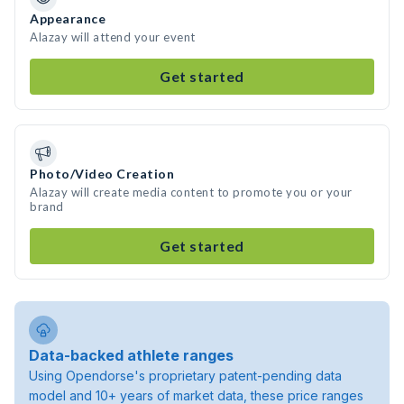
Appearance
Alazay will attend your event
Get started
Photo/Video Creation
Alazay will create media content to promote you or your
brand
Get started
Data-backed athlete ranges
Using Opendorse's proprietary patent-pending data
model and 10+ years of market data, these price ranges