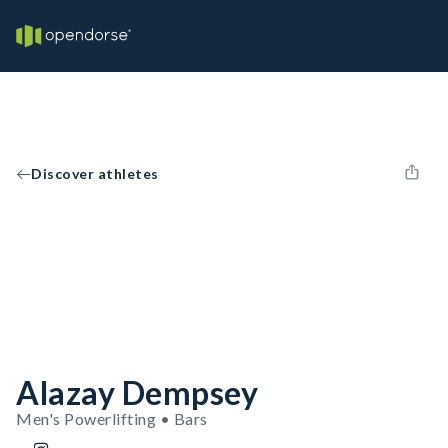
Discover athletes
Alazay Dempsey
Men's Powerlifting • Bars