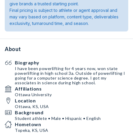
give brands a trusted starting point.
Final pricing is subject to athlete or agent approval and
may vary based on platform, content type, deliverables
exclusivity, turnaround time, and season.
About
Biography
I have been powerlifting for 4 years now, won state
powerlifting in high school 3a. Outside of powerlifting I
going for a computer science degree. I got my
associates in science during high school.
Affiliations
Ottawa University
Location
Ottawa, KS, USA
Background
Student athlete • Male • Hispanic • English
Hometown
Topeka, KS, USA