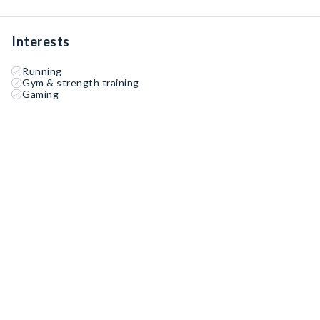
Interests
Running
Gym & strength training
Gaming