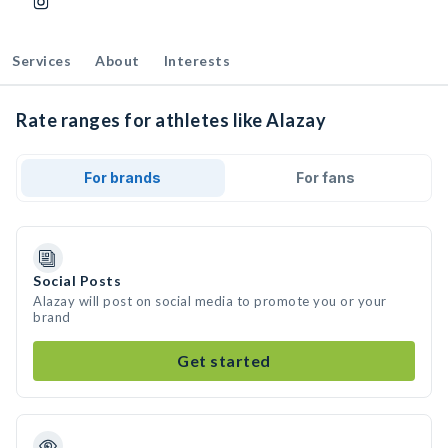
Services
About
Interests
Rate ranges for athletes like Alazay
For brands
For fans
Social Posts
Alazay will post on social media to promote you or your
brand
Get started