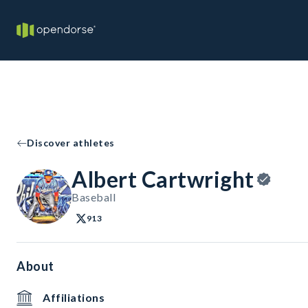
Discover athletes
Albert Cartwright
Baseball
913
About
Affiliations