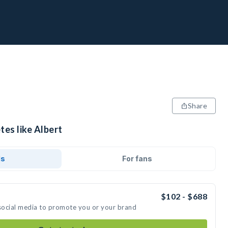
Share
tes like Albert
ds
For fans
$102 - $688
 social media to promote you or your brand