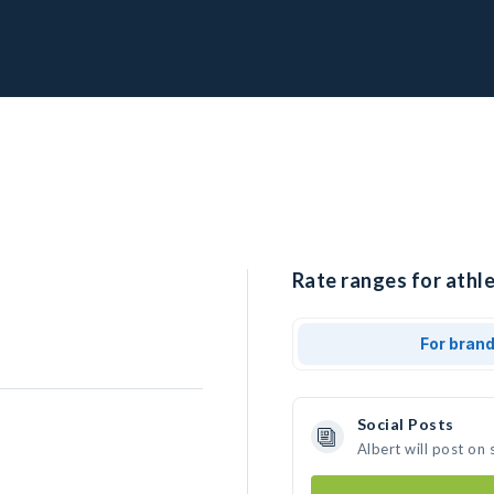
Rate ranges for athle
For bran
Social Posts
Albert will post on