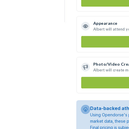
Appearance
Albert will attend 
Photo/Video Cre
Albert will create 
Data-backed ath
Using Opendorse's p
market data, these p
Final pricing is sub