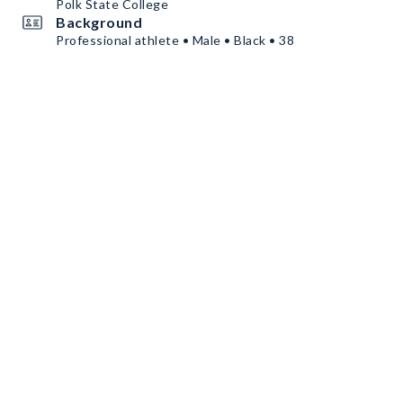
Polk State College
Background
Professional athlete • Male • Black • 38