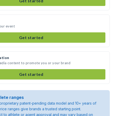
Get started
your event
Get started
ation
media content to promote you or your brand
Get started
lete ranges
roprietary patent-pending data model and 10+ years of
rice ranges give brands a trusted starting point.
ject to athlete or agent approval and may vary based on