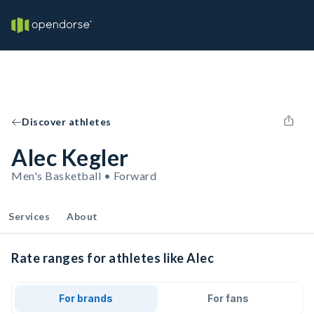
Discover athletes
Alec Kegler
Men's Basketball • Forward
Services
About
Rate ranges for athletes like Alec
For brands
For fans