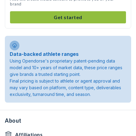
brand
Get started
Data-backed athlete ranges
Using Opendorse's proprietary patent-pending data
model and 10+ years of market data, these price ranges
give brands a trusted starting point.
Final pricing is subject to athlete or agent approval and
may vary based on platform, content type, deliverables
exclusivity, turnaround time, and season.
About
Affiliations