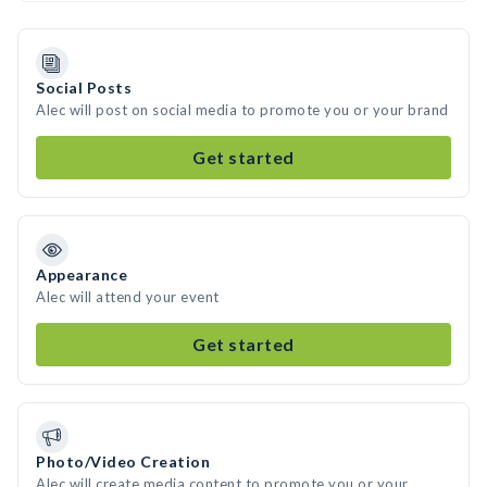
Social Posts
Alec will post on social media to promote you or your brand
Get started
Appearance
Alec will attend your event
Get started
Photo/Video Creation
Alec will create media content to promote you or your