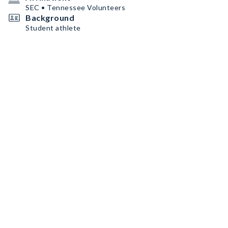
SEC • Tennessee Volunteers
Background
Student athlete