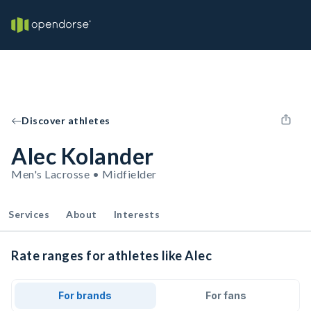
Discover athletes
Alec Kolander
Men's Lacrosse • Midfielder
Services
About
Interests
Rate ranges for athletes like Alec
For brands
For fans