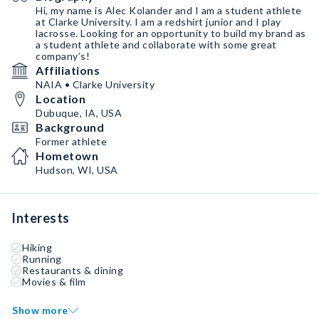
Hi, my name is Alec Kolander and I am a student athlete
at Clarke University. I am a redshirt junior and I play
lacrosse. Looking for an opportunity to build my brand as
a student athlete and collaborate with some great
company’s!
Affiliations
NAIA • Clarke University
Location
Dubuque, IA, USA
Background
Former athlete
Hometown
Hudson, WI, USA
Interests
Hiking
Running
Restaurants & dining
Movies & film
Show more