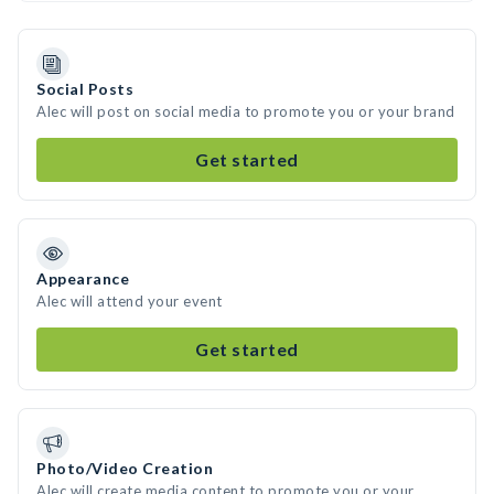
Social Posts
Alec will post on social media to promote you or your brand
Get started
Appearance
Alec will attend your event
Get started
Photo/Video Creation
Alec will create media content to promote you or your