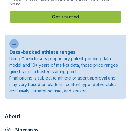
brand
Get started
Data-backed athlete ranges
Using Opendorse's proprietary patent-pending data
model and 10+ years of market data, these price ranges
give brands a trusted starting point.
Final pricing is subject to athlete or agent approval and
may vary based on platform, content type, deliverables
exclusivity, turnaround time, and season.
About
Biography