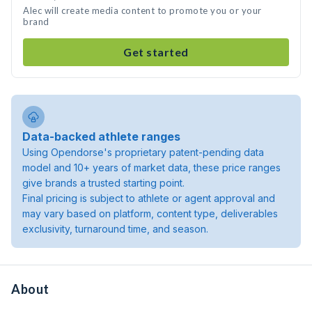
Alec will create media content to promote you or your
brand
Get started
Data-backed athlete ranges
Using Opendorse's proprietary patent-pending data
model and 10+ years of market data, these price ranges
give brands a trusted starting point.
Final pricing is subject to athlete or agent approval and
may vary based on platform, content type, deliverables
exclusivity, turnaround time, and season.
About