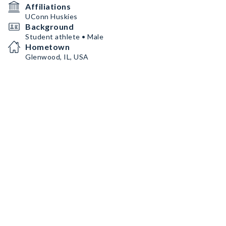
Affiliations
UConn Huskies
Background
Student athlete • Male
Hometown
Glenwood, IL, USA