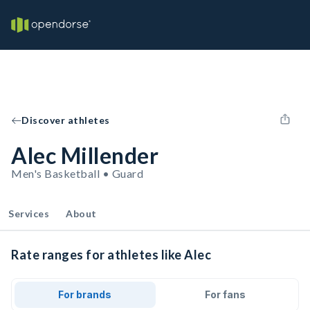
Discover athletes
Alec Millender
Men's Basketball • Guard
Services
About
Rate ranges for athletes like Alec
For brands
For fans