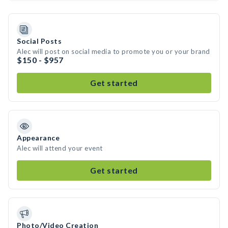
Social Posts
Alec will post on social media to promote you or your brand
$150 - $957
Get started
Appearance
Alec will attend your event
Get started
Photo/Video Creation