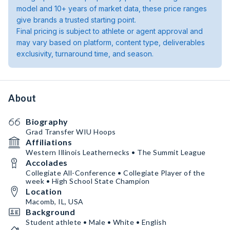
model and 10+ years of market data, these price ranges
give brands a trusted starting point.
Final pricing is subject to athlete or agent approval and
may vary based on platform, content type, deliverables
exclusivity, turnaround time, and season.
About
Biography
Grad Transfer WIU Hoops
Affiliations
Western Illinois Leathernecks • The Summit League
Accolades
Collegiate All-Conference • Collegiate Player of the
week • High School State Champion
Location
Macomb, IL, USA
Background
Student athlete • Male • White • English