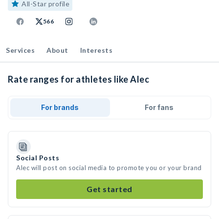
All-Star profile
566
Services
About
Interests
Rate ranges for athletes like Alec
For brands
For fans
Social Posts
Alec will post on social media to promote you or your brand
Get started