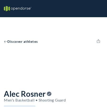
Discover athletes
Alec Rosner
Men's Basketball • Shooting Guard