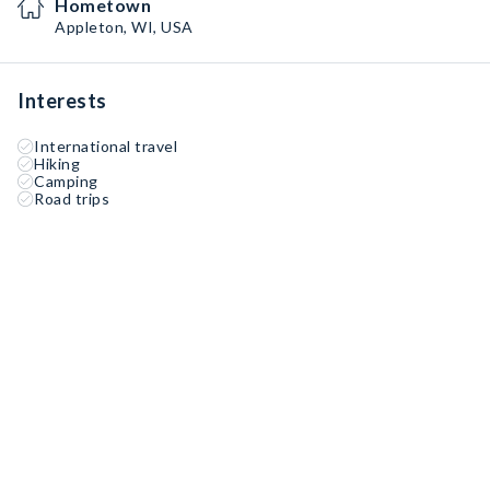
Hometown
Appleton, WI, USA
Interests
International travel
Hiking
Camping
Road trips