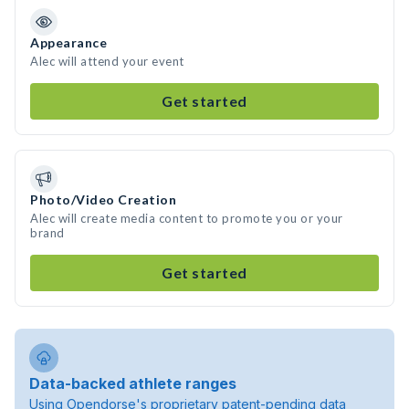
Appearance
Alec will attend your event
Get started
Photo/Video Creation
Alec will create media content to promote you or your
brand
Get started
Data-backed athlete ranges
Using Opendorse's proprietary patent-pending data