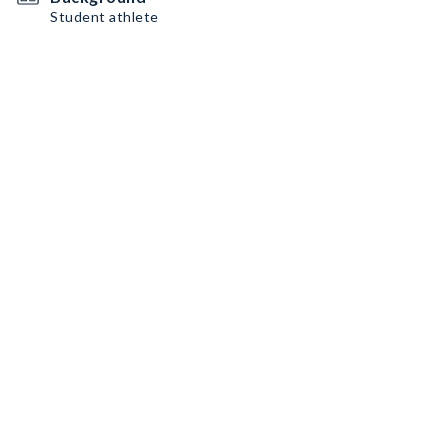
Student athlete