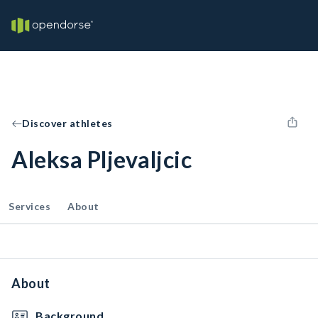
Discover athletes
Aleksa Pljevaljcic
Services
About
About
Background