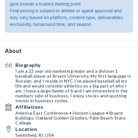
give brands a trusted starting point.
Final pricing is subject to athlete or agent approval and
may vary based on platform, content type, deliverables
exclusivity, turnaround time, and season.
About
Biography
I am a 22 year old marketing major and a division 1
baseball player at Bryant University. My first language is
Russian, and I reside in NYC.I've played baseball all my
life and would consider athletics as a big part of who I
am. I have a large family of 6 and I am interested in the
numbers side of business. I enjoy stocks and spotting
trends in business cycles.
Affiliations
America East Conference • Horizon League • Bryant
Bulldogs, Oakland Golden Grizzlies, Palm Beach State
College
Location
Smithfield, RI, USA