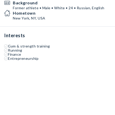
Background
Former athlete • Male • White • 24 • Russian, English
Hometown
New York, NY, USA
Interests
Gym & strength training
Running
Finance
Entrepreneurship