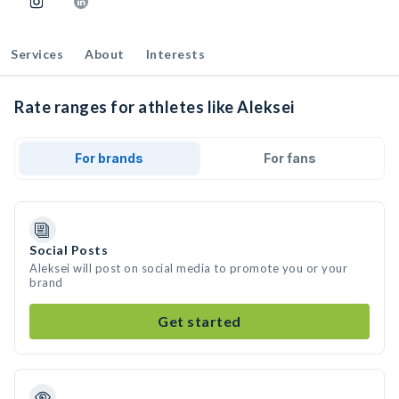
Services
About
Interests
Rate ranges for athletes like Aleksei
For brands
For fans
Social Posts
Aleksei will post on social media to promote you or your
brand
Get started