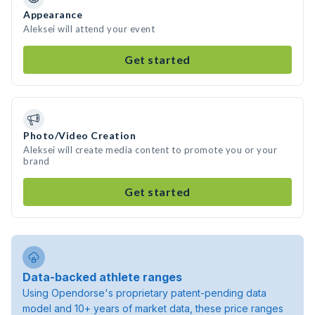
Appearance
Aleksei will attend your event
Get started
Photo/Video Creation
Aleksei will create media content to promote you or your
brand
Get started
Data-backed athlete ranges
Using Opendorse's proprietary patent-pending data
model and 10+ years of market data, these price ranges