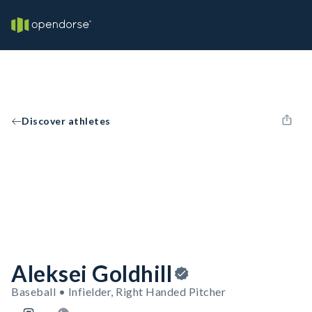
Discover athletes
Aleksei Goldhill
Baseball • Infielder, Right Handed Pitcher