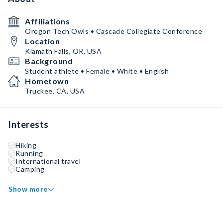
Affiliations
Oregon Tech Owls • Cascade Collegiate Conference
Location
Klamath Falls, OR, USA
Background
Student athlete • Female • White • English
Hometown
Truckee, CA, USA
Interests
Hiking
Running
International travel
Camping
Show more