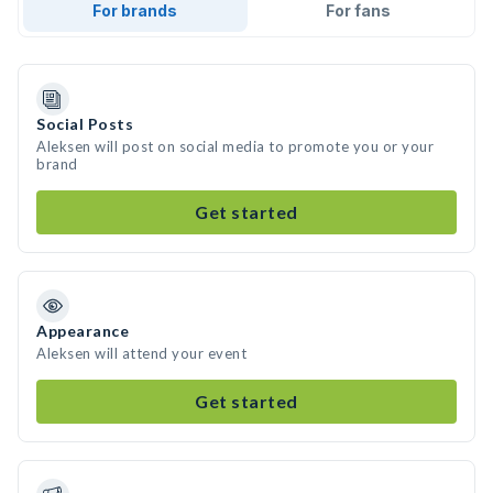
For brands
For fans
Social Posts
Aleksen will post on social media to promote you or your
brand
Get started
Appearance
Aleksen will attend your event
Get started