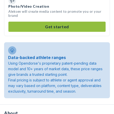
Photo/Video Creation
Aleksen will create media content to promote you or your
brand
Get started
Data-backed athlete ranges
Using Opendorse's proprietary patent-pending data
model and 10+ years of market data, these price ranges
give brands a trusted starting point.
Final pricing is subject to athlete or agent approval and
may vary based on platform, content type, deliverables
exclusivity, turnaround time, and season.
About