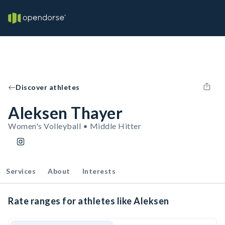
Discover athletes
Aleksen Thayer
Women's Volleyball • Middle Hitter
Services
About
Interests
Rate ranges for athletes like Aleksen