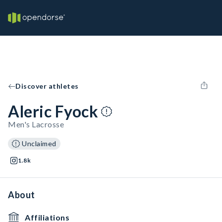
Discover athletes
Aleric Fyock
Men's Lacrosse
Unclaimed
1.8k
About
Affiliations