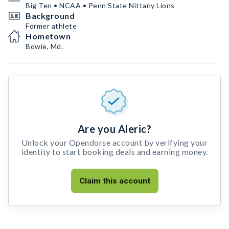
Big Ten • NCAA • Penn State Nittany Lions
Background
Former athlete
Hometown
Bowie, Md.
Are you Aleric?
Unlock your Opendorse account by verifying your
identity to start booking deals and earning money.
Claim this account