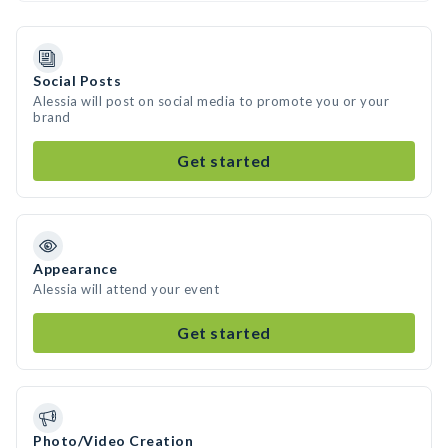
Social Posts
Alessia will post on social media to promote you or your
brand
Get started
Appearance
Alessia will attend your event
Get started
Photo/Video Creation