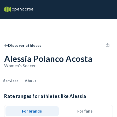
Discover athletes
Alessia Polanco Acosta
Women's Soccer
Services
About
Rate ranges for athletes like Alessia
For brands
For fans