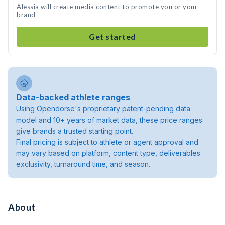
Alessia will create media content to promote you or your
brand
Get started
Data-backed athlete ranges
Using Opendorse's proprietary patent-pending data
model and 10+ years of market data, these price ranges
give brands a trusted starting point.
Final pricing is subject to athlete or agent approval and
may vary based on platform, content type, deliverables
exclusivity, turnaround time, and season.
About