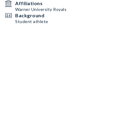
Affiliations
Warner University Royals
Background
Student athlete