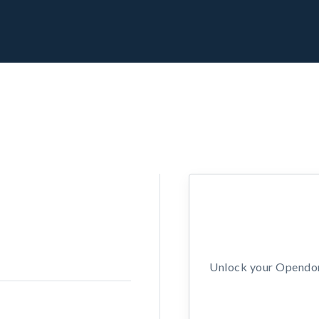
Unlock your Opendors