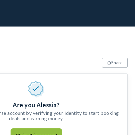
Share
Are you Alessia?
e account by verifying your identity to start booking
deals and earning money.