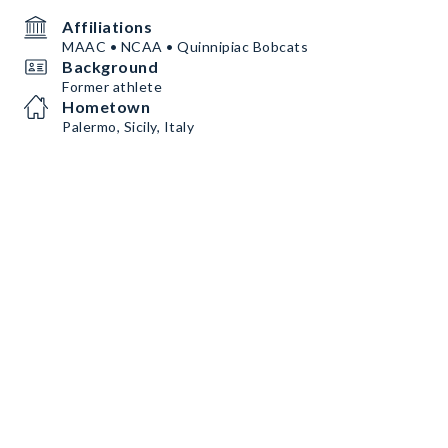
Affiliations
MAAC • NCAA • Quinnipiac Bobcats
Background
Former athlete
Hometown
Palermo, Sicily, Italy