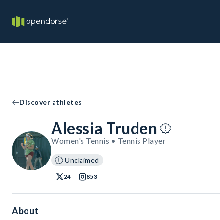
Discover athletes
Alessia Truden
Women's Tennis • Tennis Player
Unclaimed
24
853
About