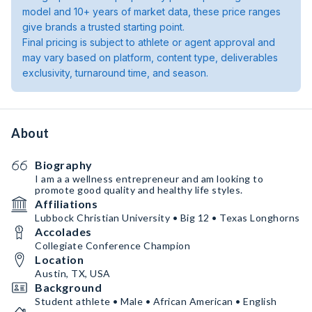
model and 10+ years of market data, these price ranges
give brands a trusted starting point.
Final pricing is subject to athlete or agent approval and
may vary based on platform, content type, deliverables
exclusivity, turnaround time, and season.
About
Biography
I am a a wellness entrepreneur and am looking to
promote good quality and healthy life styles.
Affiliations
Lubbock Christian University • Big 12 • Texas Longhorns
Accolades
Collegiate Conference Champion
Location
Austin, TX, USA
Background
Student athlete • Male • African American • English