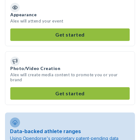
Appearance
Alex will attend your event
Get started
Photo/Video Creation
Alex will create media content to promote you or your
brand
Get started
Data-backed athlete ranges
Using Opendorse's proprietary patent-pending data