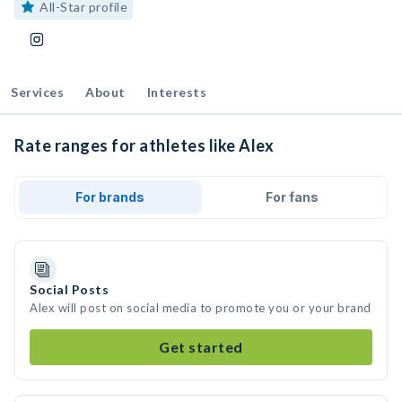
All-Star profile
Services
About
Interests
Rate ranges for athletes like Alex
For brands
For fans
Social Posts
Alex will post on social media to promote you or your brand
Get started