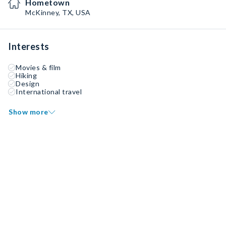
Hometown
McKinney, TX, USA
Interests
Movies & film
Hiking
Design
International travel
Show more