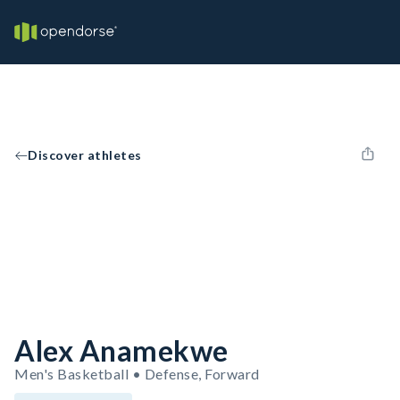
Discover athletes
Alex Anamekwe
Men's Basketball • Defense, Forward