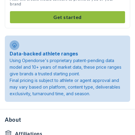
brand
Get started
Data-backed athlete ranges
Using Opendorse's proprietary patent-pending data
model and 10+ years of market data, these price ranges
give brands a trusted starting point.
Final pricing is subject to athlete or agent approval and
may vary based on platform, content type, deliverables
exclusivity, turnaround time, and season.
About
Affiliations