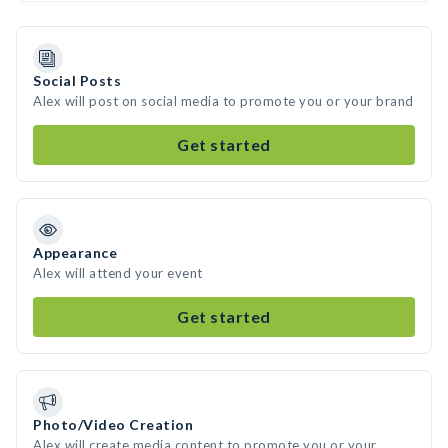
Social Posts
Alex will post on social media to promote you or your brand
Get started
Appearance
Alex will attend your event
Get started
Photo/Video Creation
Alex will create media content to promote you or your