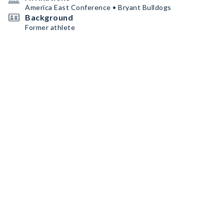
America East Conference • Bryant Bulldogs
Background
Former athlete