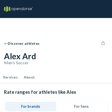
Discover athletes
Alex Ard
Men's Soccer
Services
About
Rate ranges for athletes like Alex
For brands
For fans