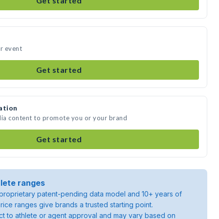
Get started
ur event
Get started
ation
dia content to promote you or your brand
Get started
lete ranges
roprietary patent-pending data model and 10+ years of
rice ranges give brands a trusted starting point.
ject to athlete or agent approval and may vary based on