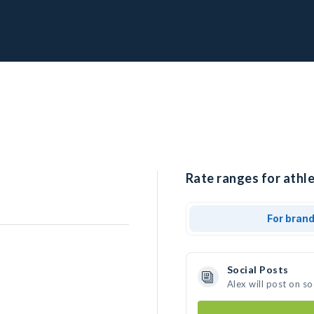
Rate ranges for athle
For bran
Social Posts
Alex will post on s