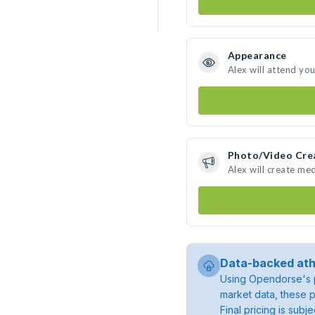
Appearance
Alex will attend yo
Photo/Video Cre
Alex will create me
Data-backed ath
Using Opendorse's p
market data, these p
Final pricing is sub