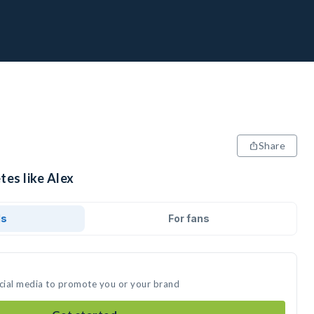
Share
tes like Alex
ds
For fans
ocial media to promote you or your brand