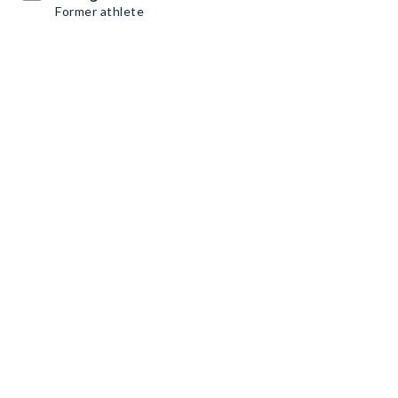
Former athlete