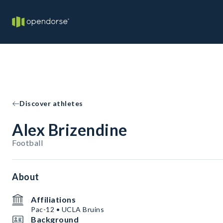
Discover athletes
Alex Brizendine
Football
About
Affiliations
Pac-12 • UCLA Bruins
Background