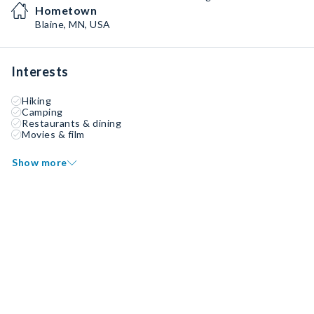
Hometown
Blaine, MN, USA
Interests
Hiking
Camping
Restaurants & dining
Movies & film
Show more