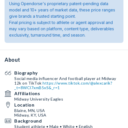
Using Opendorse's proprietary patent-pending data
model and 10+ years of market data, these price ranges
give brands a trusted starting point.
Final pricing is subject to athlete or agent approval and
may vary based on platform, content type, deliverables
exclusivity, turnaround time, and season.
About
Biography
Social media influencer And football player at Midway
12k on TikTok
https://www.tiktok.com/@alexcarik?
_t=8WCl7xmB5xS&_r=1
Affiliations
Midway University Eagles
Location
Blaine, MN, USA
Midway, KY, USA
Background
Student athlete • Male • White • English