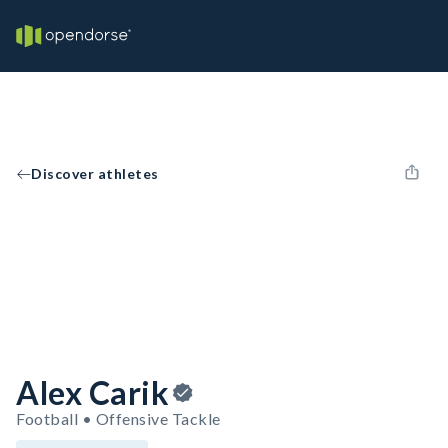
Discover athletes
Alex Carik
Football • Offensive Tackle