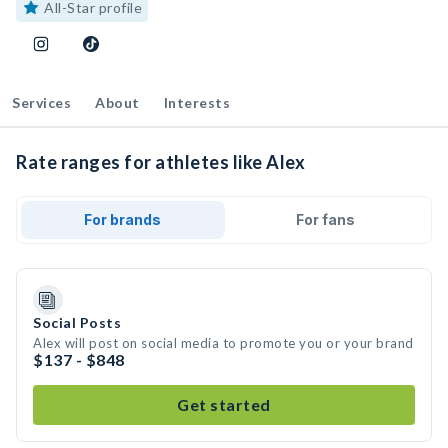
All-Star profile
Services
About
Interests
Rate ranges for athletes like Alex
For brands
For fans
Social Posts
Alex will post on social media to promote you or your brand
$137 - $848
Get started