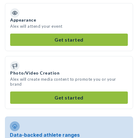
Appearance
Alex will attend your event
Get started
Photo/Video Creation
Alex will create media content to promote you or your
brand
Get started
Data-backed athlete ranges