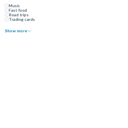
Music
Fast food
Road trips
Trading cards
Show more