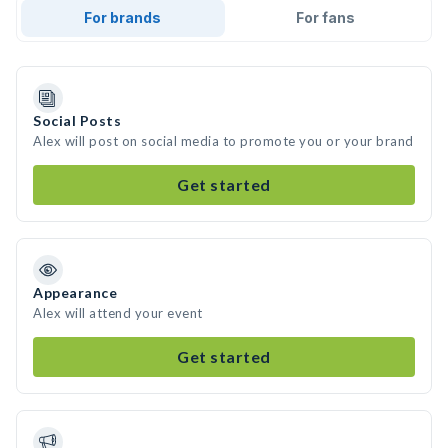
For brands
For fans
Social Posts
Alex will post on social media to promote you or your brand
Get started
Appearance
Alex will attend your event
Get started