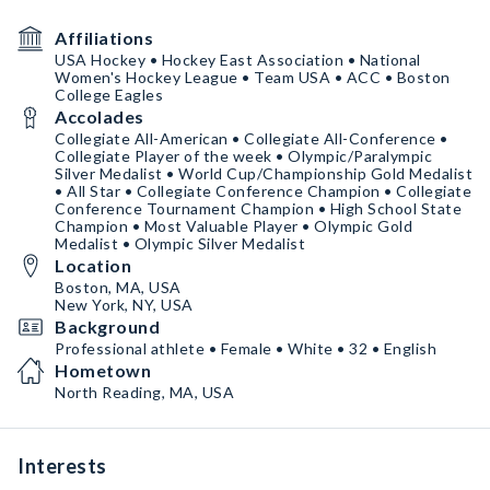
Affiliations
USA Hockey • Hockey East Association • National
Women's Hockey League • Team USA • ACC • Boston
College Eagles
Accolades
Collegiate All-American • Collegiate All-Conference •
Collegiate Player of the week • Olympic/Paralympic
Silver Medalist • World Cup/Championship Gold Medalist
• All Star • Collegiate Conference Champion • Collegiate
Conference Tournament Champion • High School State
Champion • Most Valuable Player • Olympic Gold
Medalist • Olympic Silver Medalist
Location
Boston, MA, USA
New York, NY, USA
Background
Professional athlete • Female • White • 32 • English
Hometown
North Reading, MA, USA
Interests