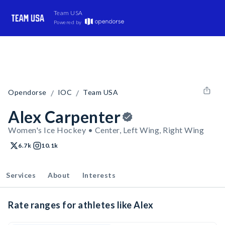
Team USA
Powered by
/
/
Opendorse
IOC
Team USA
Alex Carpenter
Women's Ice Hockey • Center, Left Wing, Right Wing
6.7k
10.1k
Services
About
Interests
Rate ranges for athletes like Alex