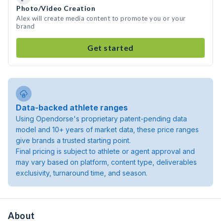
Photo/Video Creation
Alex will create media content to promote you or your
brand
Get started
Data-backed athlete ranges
Using Opendorse's proprietary patent-pending data
model and 10+ years of market data, these price ranges
give brands a trusted starting point.
Final pricing is subject to athlete or agent approval and
may vary based on platform, content type, deliverables
exclusivity, turnaround time, and season.
About