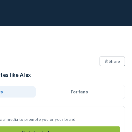
Share
tes like Alex
ds
For fans
ocial media to promote you or your brand