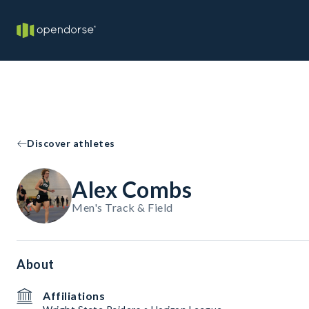
Discover athletes
Alex Combs
Men's Track & Field
About
Affiliations