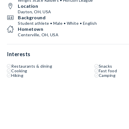
Wright State Raiders • Horizon League
Location
Dayton, OH, USA
Background
Student athlete • Male • White • English
Hometown
Centerville, OH, USA
Interests
Restaurants & dining
Snacks
Cooking
Fast food
Hiking
Camping