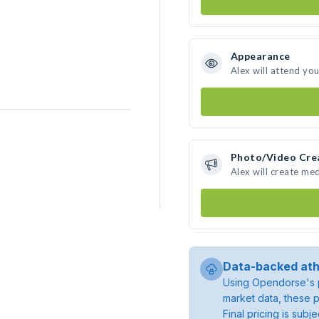
Appearance
Alex will attend yo
Photo/Video Cre
Alex will create me
Data-backed ath
Using Opendorse's p
market data, these p
Final pricing is sub