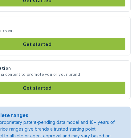
Get started
ur event
Get started
ation
dia content to promote you or your brand
Get started
lete ranges
roprietary patent-pending data model and 10+ years of
rice ranges give brands a trusted starting point.
ject to athlete or agent approval and may vary based on