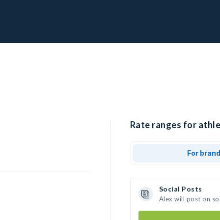
Rate ranges for athle
For bran
Social Posts
Alex will post on s