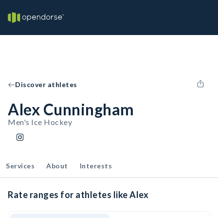
Discover athletes
Alex Cunningham
Men's Ice Hockey
Services
About
Interests
Rate ranges for athletes like Alex