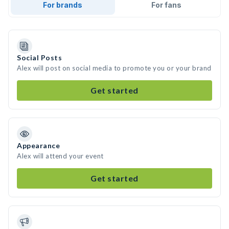
For brands
For fans
Social Posts
Alex will post on social media to promote you or your brand
Get started
Appearance
Alex will attend your event
Get started