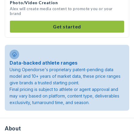
Photo/Video Creation
Alex will create media content to promote you or your
brand
Get started
Data-backed athlete ranges
Using Opendorse's proprietary patent-pending data
model and 10+ years of market data, these price ranges
give brands a trusted starting point.
Final pricing is subject to athlete or agent approval and
may vary based on platform, content type, deliverables
exclusivity, turnaround time, and season.
About