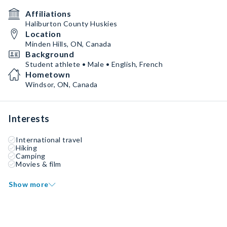
Affiliations
Haliburton County Huskies
Location
Minden Hills, ON, Canada
Background
Student athlete • Male • English, French
Hometown
Windsor, ON, Canada
Interests
International travel
Hiking
Camping
Movies & film
Show more