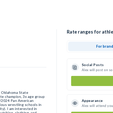
Rate ranges for athle
For bran
Social Posts
Alex will post on s
at Oklahoma State
ate champion, 3x age group
2/2024 Pan American
Appearance
ous wrestling schools in
Alex will attend yo
y). I am interested in
trition, clothing, and