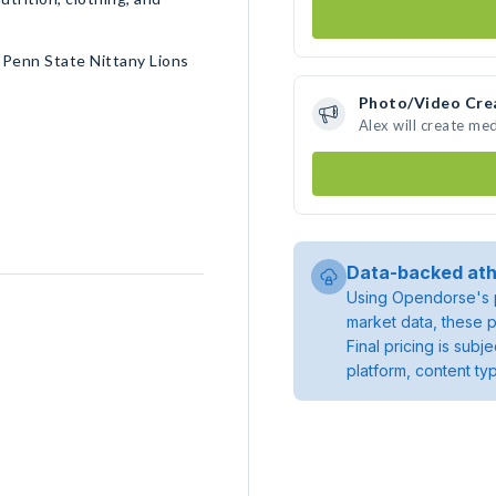
 Penn State Nittany Lions
Photo/Video Cre
Alex will create me
Data-backed ath
Using Opendorse's p
market data, these p
Final pricing is sub
platform, content ty