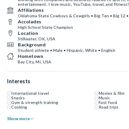
entertainment. I love music, YouTube, travel, and fitness!
Affiliations
Oklahoma State Cowboys & Cowgirls • Big Ten • Big 12 •
Accolades
High School State Champion
Location
Stillwater, OK, USA
Background
Student athlete • Male • Hispanic, White • English
Hometown
Bay City, MI, USA
Interests
International travel
Movies & film
Snacks
Music
Gym & strength training
Fast food
Cooking
Road trips
Show more