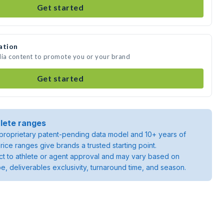
Get started
ation
dia content to promote you or your brand
Get started
lete ranges
roprietary patent-pending data model and 10+ years of
rice ranges give brands a trusted starting point.
ject to athlete or agent approval and may vary based on
pe, deliverables exclusivity, turnaround time, and season.