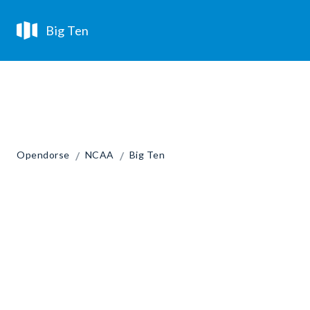
Big Ten
/
/
Opendorse
NCAA
Big Ten