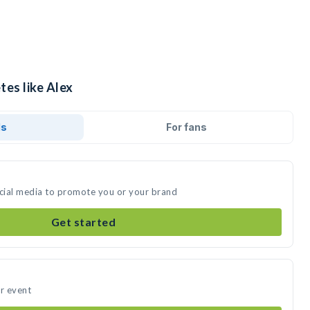
tes like Alex
ds
For fans
ocial media to promote you or your brand
Get started
ur event