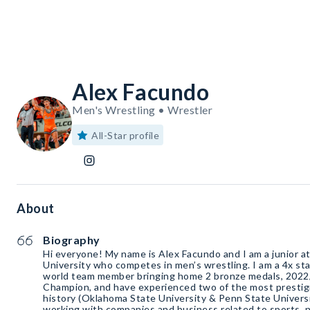
Alex Facundo
Men's Wrestling • Wrestler
All-Star profile
About
Biography
Hi everyone! My name is Alex Facundo and I am a junior 
University who competes in men’s wrestling. I am a 4x st
world team member bringing home 2 bronze medals, 202
Champion, and have experienced two of the most prestigi
history (Oklahoma State University & Penn State Universit
working with companies and business related to sports, nu