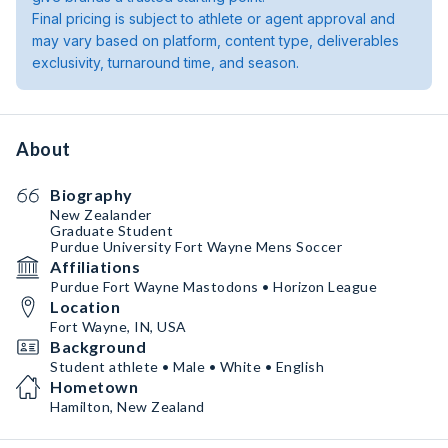
Final pricing is subject to athlete or agent approval and
may vary based on platform, content type, deliverables
exclusivity, turnaround time, and season.
About
Biography
New Zealander
Graduate Student
Purdue University Fort Wayne Mens Soccer
Affiliations
Purdue Fort Wayne Mastodons • Horizon League
Location
Fort Wayne, IN, USA
Background
Student athlete • Male • White • English
Hometown
Hamilton, New Zealand