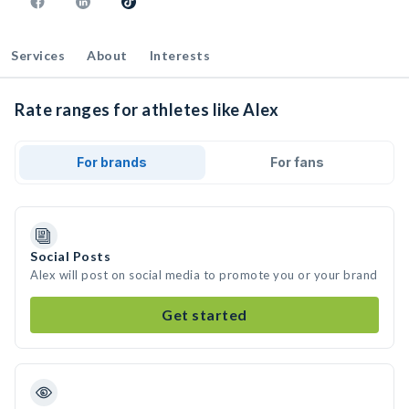
Services
About
Interests
Rate ranges for athletes like Alex
For brands
For fans
Social Posts
Alex will post on social media to promote you or your brand
Get started