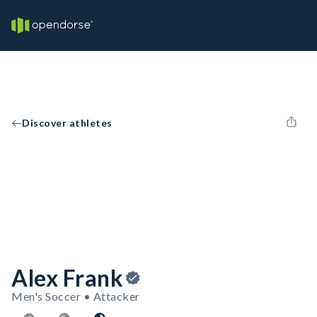
Discover athletes
Alex Frank
Men's Soccer • Attacker