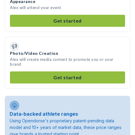
Appearance
Alex will attend your event
Get started
Photo/Video Creation
Alex will create media content to promote you or your
brand
Get started
Data-backed athlete ranges
Using Opendorse's proprietary patent-pending data
model and 10+ years of market data, these price ranges
give brands a trusted starting point.