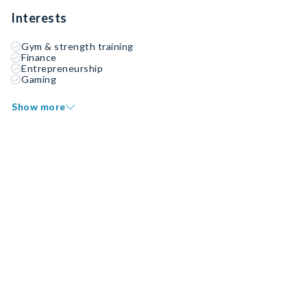
Interests
Gym & strength training
Finance
Entrepreneurship
Gaming
Show more