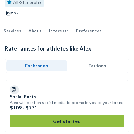
All-Star profile
2.9k
Services
About
Interests
Preferences
Rate ranges for athletes like Alex
For brands
For fans
Social Posts
Alex will post on social media to promote you or your brand
$109 - $771
Get started