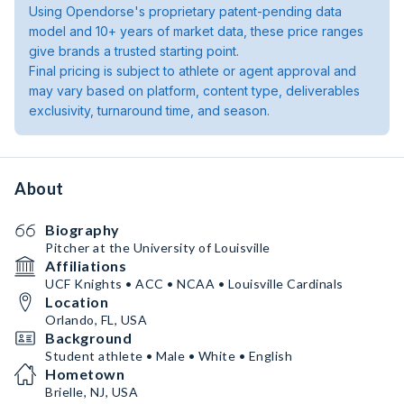
Using Opendorse's proprietary patent-pending data
model and 10+ years of market data, these price ranges
give brands a trusted starting point.
Final pricing is subject to athlete or agent approval and
may vary based on platform, content type, deliverables
exclusivity, turnaround time, and season.
About
Biography
Pitcher at the University of Louisville
Affiliations
UCF Knights • ACC • NCAA • Louisville Cardinals
Location
Orlando, FL, USA
Background
Student athlete • Male • White • English
Hometown
Brielle, NJ, USA