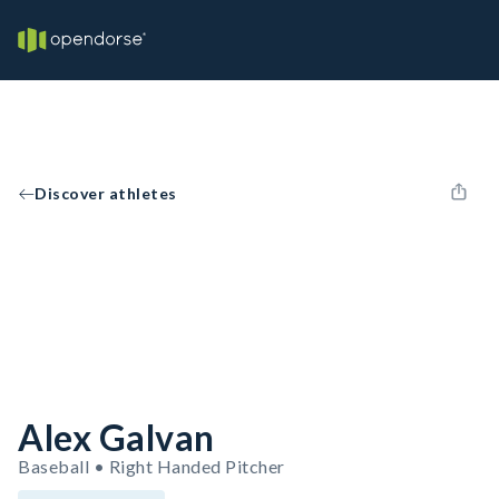
Discover athletes
Alex Galvan
Baseball • Right Handed Pitcher