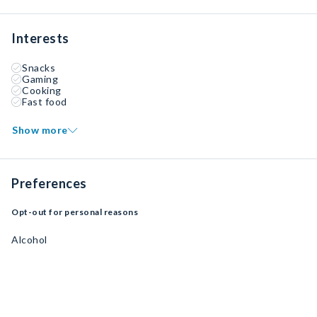
Interests
Snacks
Gaming
Cooking
Fast food
Show more
Preferences
Opt-out for personal reasons
Alcohol