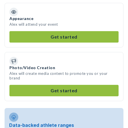
Appearance
Alex will attend your event
Get started
Photo/Video Creation
Alex will create media content to promote you or your
brand
Get started
Data-backed athlete ranges