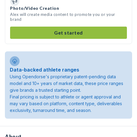
Photo/Video Creation
Alex will create media content to promote you or your
brand
Get started
Data-backed athlete ranges
Using Opendorse's proprietary patent-pending data
model and 10+ years of market data, these price ranges
give brands a trusted starting point.
Final pricing is subject to athlete or agent approval and
may vary based on platform, content type, deliverables
exclusivity, turnaround time, and season.
About