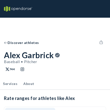
Discover athletes
Alex Garbrick
Baseball • Pitcher
744
Services
About
Rate ranges for athletes like Alex