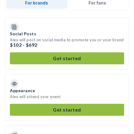
For brands
For fans
Social Posts
Alex will post on social media to promote you or your brand
$102 - $692
Get started
Appearance
Alex will attend your event
Get started