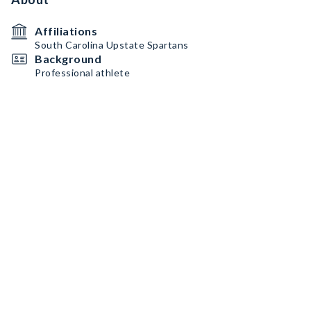
Affiliations
South Carolina Upstate Spartans
Background
Professional athlete