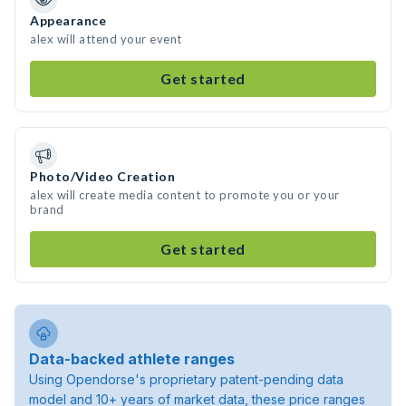
Appearance
alex will attend your event
Get started
Photo/Video Creation
alex will create media content to promote you or your
brand
Get started
Data-backed athlete ranges
Using Opendorse's proprietary patent-pending data
model and 10+ years of market data, these price ranges