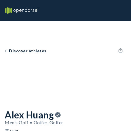
Discover athletes
Alex Huang
Men's Golf • Golfer, Golfer