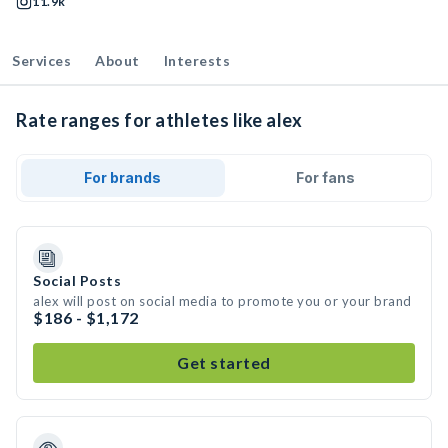
11.9k
Services
About
Interests
Rate ranges for athletes like alex
For brands
For fans
Social Posts
alex will post on social media to promote you or your brand
$186 - $1,172
Get started