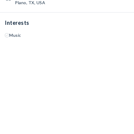
Plano, TX, USA
Interests
Music