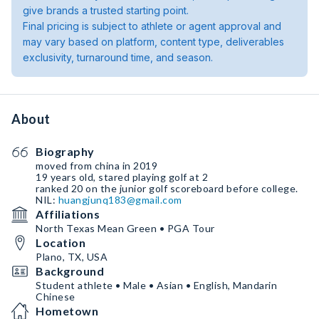
give brands a trusted starting point.
Final pricing is subject to athlete or agent approval and
may vary based on platform, content type, deliverables
exclusivity, turnaround time, and season.
About
Biography
moved from china in 2019
19 years old, stared playing golf at 2
ranked 20 on the junior golf scoreboard before college.
NIL:
huangjunq183@gmail.com
Affiliations
North Texas Mean Green • PGA Tour
Location
Plano, TX, USA
Background
Student athlete • Male • Asian • English, Mandarin
Chinese
Hometown