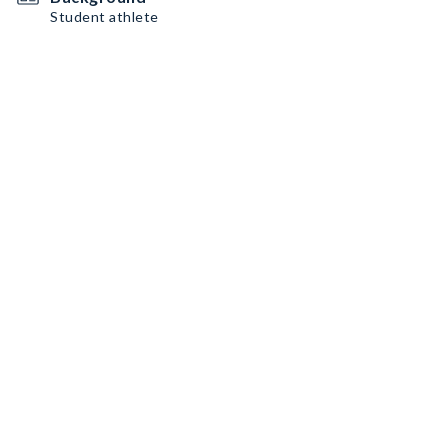
Student athlete