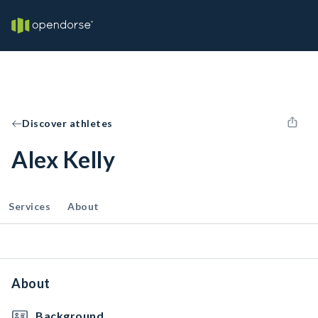
Discover athletes
Alex Kelly
Services
About
About
Background