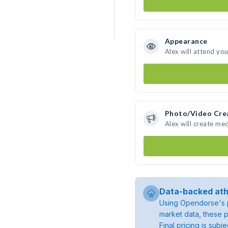
Appearance
Alex will attend yo
Photo/Video Cre
Alex will create me
Data-backed ath
Using Opendorse's p
market data, these p
Final pricing is sub