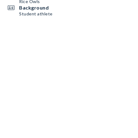
Rice Owls
Background
Student athlete