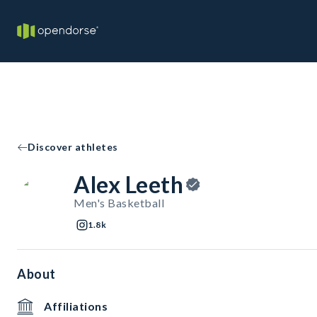
Discover athletes
Alex Leeth
Men's Basketball
1.8k
About
Affiliations