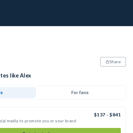
Share
tes like Alex
ds
For fans
$137 - $841
ocial media to promote you or your brand