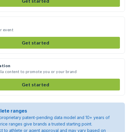
Get started
ur event
Get started
ation
dia content to promote you or your brand
Get started
lete ranges
roprietary patent-pending data model and 10+ years of
rice ranges give brands a trusted starting point.
ject to athlete or agent approval and may vary based on