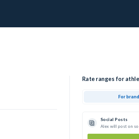
Rate ranges for athle
For bran
Social Posts
Alex will post on s