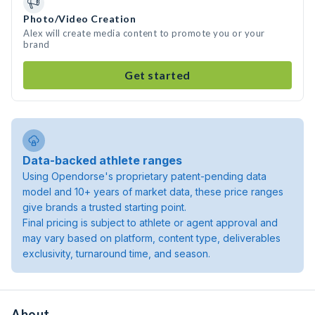
Photo/Video Creation
Alex will create media content to promote you or your
brand
Get started
Data-backed athlete ranges
Using Opendorse's proprietary patent-pending data
model and 10+ years of market data, these price ranges
give brands a trusted starting point.
Final pricing is subject to athlete or agent approval and
may vary based on platform, content type, deliverables
exclusivity, turnaround time, and season.
About