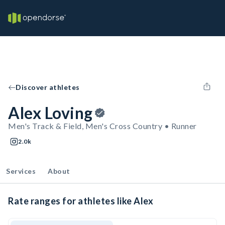
Discover athletes
Alex Loving
Men's Track & Field, Men's Cross Country • Runner
2.0k
Services
About
Rate ranges for athletes like Alex