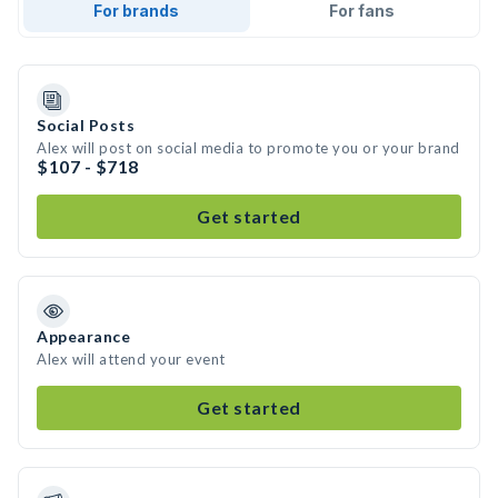
For brands
For fans
Social Posts
Alex will post on social media to promote you or your brand
$107 - $718
Get started
Appearance
Alex will attend your event
Get started