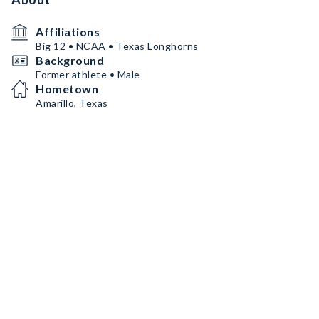
Affiliations
Big 12 • NCAA • Texas Longhorns
Background
Former athlete • Male
Hometown
Amarillo, Texas