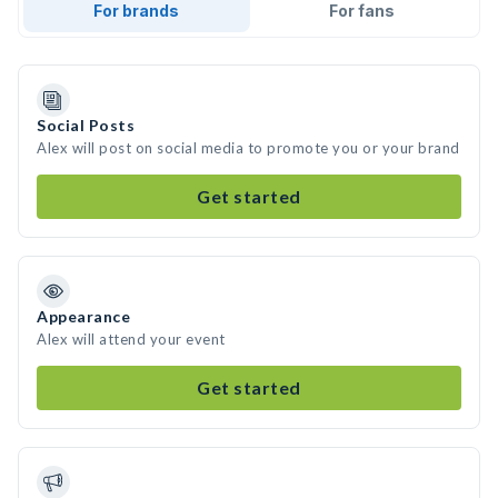
For brands
For fans
Social Posts
Alex will post on social media to promote you or your brand
Get started
Appearance
Alex will attend your event
Get started