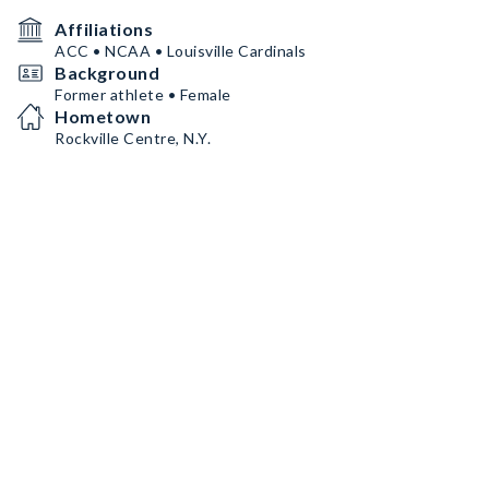
Affiliations
ACC • NCAA • Louisville Cardinals
Background
Former athlete • Female
Hometown
Rockville Centre, N.Y.