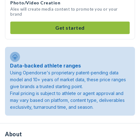
Photo/Video Creation
Alex will create media content to promote you or your
brand
Get started
Data-backed athlete ranges
Using Opendorse's proprietary patent-pending data
model and 10+ years of market data, these price ranges
give brands a trusted starting point.
Final pricing is subject to athlete or agent approval and
may vary based on platform, content type, deliverables
exclusivity, turnaround time, and season.
About