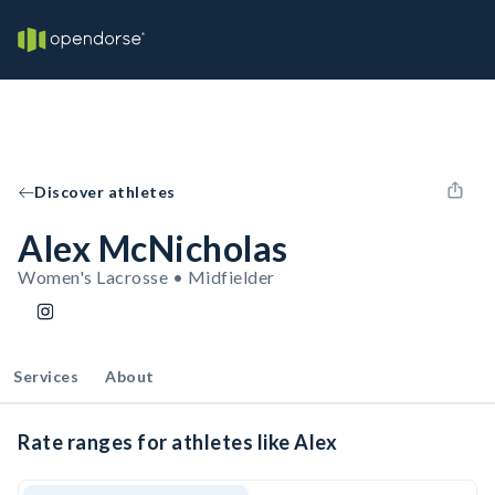
Discover athletes
Alex McNicholas
Women's Lacrosse • Midfielder
Services
About
Rate ranges for athletes like Alex