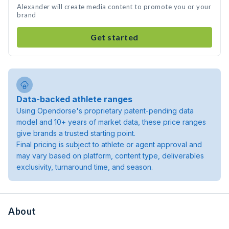
Alexander will create media content to promote you or your
brand
Get started
Data-backed athlete ranges
Using Opendorse's proprietary patent-pending data
model and 10+ years of market data, these price ranges
give brands a trusted starting point.
Final pricing is subject to athlete or agent approval and
may vary based on platform, content type, deliverables
exclusivity, turnaround time, and season.
About