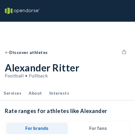
Discover athletes
Alexander Ritter
Football • Fullback
Services
About
Interests
Rate ranges for athletes like Alexander
For brands
For fans