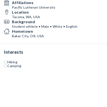
Affiliations
Pacific Lutheran University
Location
Tacoma, WA, USA
Background
Student athlete • Male • White • English
Hometown
Baker City, OR, USA
Interests
Hiking
Camping