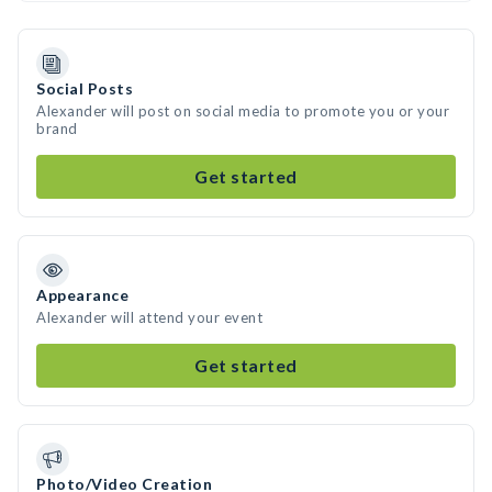
Social Posts
Alexander will post on social media to promote you or your
brand
Get started
Appearance
Alexander will attend your event
Get started
Photo/Video Creation