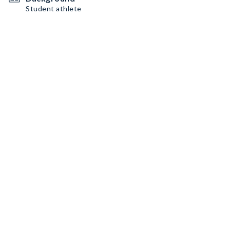
Student athlete