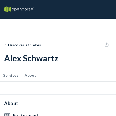
Discover athletes
Alex Schwartz
Services
About
About
Background