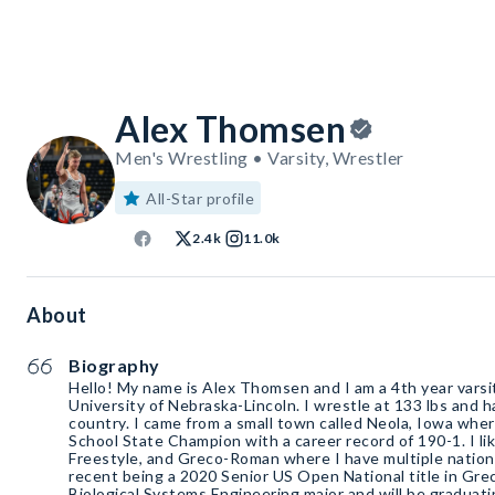
Alex Thomsen
Men's Wrestling • Varsity, Wrestler
All-Star profile
2.4k
11.0k
About
Biography
Hello! My name is Alex Thomsen and I am a 4th year varsi
University of Nebraska-Lincoln. I wrestle at 133 lbs and 
country. I came from a small town called Neola, Iowa whe
School State Champion with a career record of 190-1. I lik
Freestyle, and Greco-Roman where I have multiple nation
recent being a 2020 Senior US Open National title in Gre
Biological Systems Engineering major and will be graduati