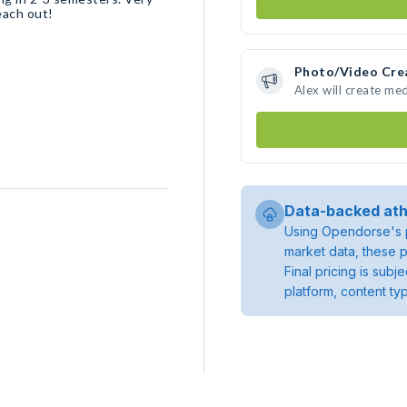
each out!
Photo/Video Cre
Alex will create me
Data-backed ath
Using Opendorse's p
market data, these p
Final pricing is sub
platform, content ty