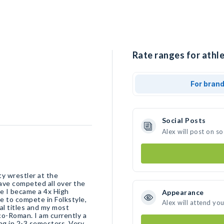
Rate ranges for athle
For bran
Social Posts
Alex will post on s
ty wrestler at the
have competed all over the
re I became a 4x High
Appearance
e to compete in Folkstyle,
Alex will attend yo
al titles and my most
co-Roman. I am currently a
ng in 2-3 semesters. Very