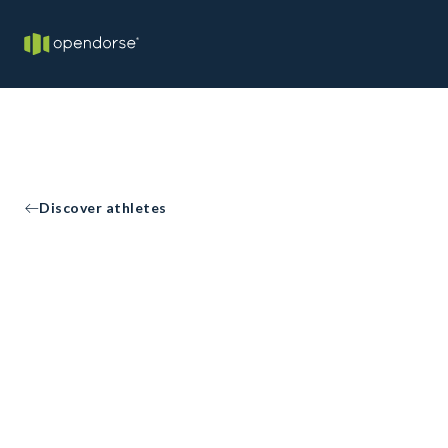
Discover athletes