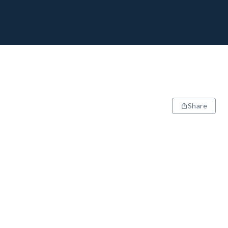
Share