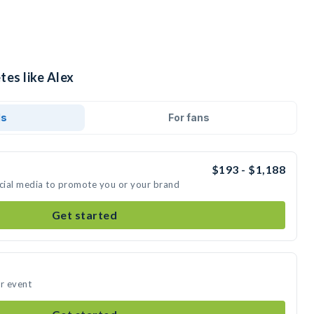
tes like Alex
ds
For fans
$193 - $1,188
ocial media to promote you or your brand
Get started
ur event