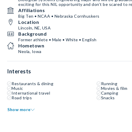
exciting for this NIL opportunity and don’t be scared to r
Affiliations
Big Ten • NCAA • Nebraska Cornhuskers
Location
Lincoln, NE, USA
Background
Former athlete • Male • White • English
Hometown
Neola, Iowa
Interests
Restaurants & dining
Running
Music
Movies & film
International travel
Camping
Road trips
Snacks
Show more