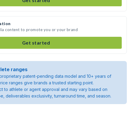
Get started
ation
dia content to promote you or your brand
Get started
lete ranges
roprietary patent-pending data model and 10+ years of
rice ranges give brands a trusted starting point.
ject to athlete or agent approval and may vary based on
pe, deliverables exclusivity, turnaround time, and season.