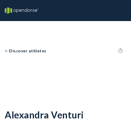
Discover athletes
Alexandra Venturi