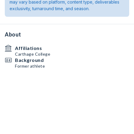
may vary based on platform, content type, deliverables
exclusivity, turnaround time, and season.
About
Affiliations
Carthage College
Background
Former athlete