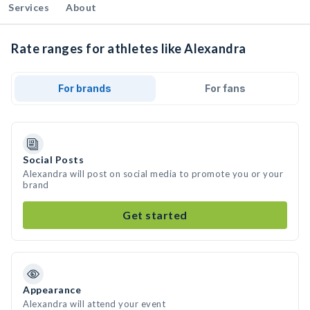
Services
About
Rate ranges for athletes like Alexandra
For brands
For fans
Social Posts
Alexandra will post on social media to promote you or your
brand
Get started
Appearance
Alexandra will attend your event