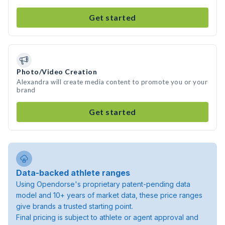
Get started
Photo/Video Creation
Alexandra will create media content to promote you or your
brand
Get started
Data-backed athlete ranges
Using Opendorse's proprietary patent-pending data
model and 10+ years of market data, these price ranges
give brands a trusted starting point.
Final pricing is subject to athlete or agent approval and