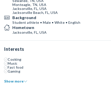
Sewanee, TN, USA
Monteagle, TN, USA
Jacksonville, FL, USA
Jacksonville Beach, FL, USA
Background
Student athlete • Male • White • English
Hometown
Jacksonville, FL, USA
Interests
Cooking
Music
Fast food
Gaming
Show more