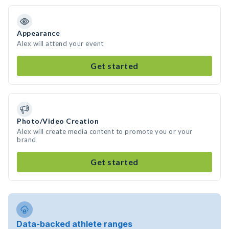
Appearance
Alex will attend your event
Get started
Photo/Video Creation
Alex will create media content to promote you or your
brand
Get started
Data-backed athlete ranges