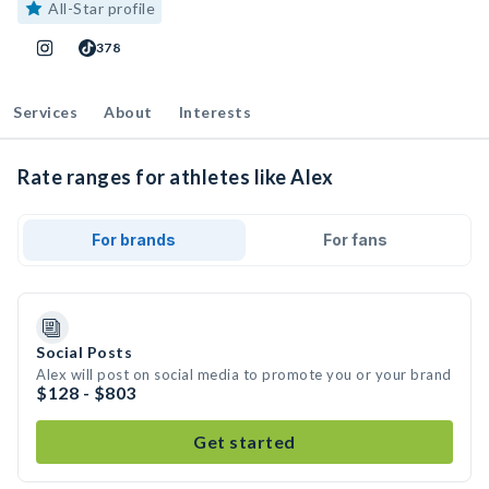
All-Star profile
378
Services
About
Interests
Rate ranges for athletes like Alex
For brands
For fans
Social Posts
Alex will post on social media to promote you or your brand
$128 - $803
Get started