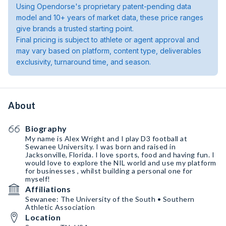
Using Opendorse's proprietary patent-pending data
model and 10+ years of market data, these price ranges
give brands a trusted starting point.
Final pricing is subject to athlete or agent approval and
may vary based on platform, content type, deliverables
exclusivity, turnaround time, and season.
About
Biography
My name is Alex Wright and I play D3 football at
Sewanee University. I was born and raised in
Jacksonville, Florida. I love sports, food and having fun. I
would love to explore the NIL world and use my platform
for businesses , whilst building a personal one for
myself!
Affiliations
Sewanee: The University of the South • Southern
Athletic Association
Location