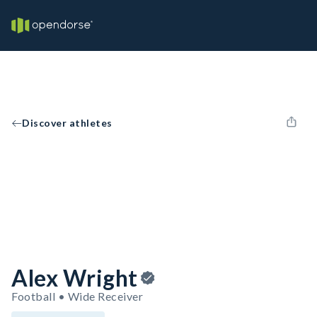
Discover athletes
Alex Wright
Football • Wide Receiver