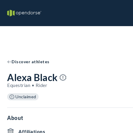
Discover athletes
Alexa Black
Equestrian • Rider
Unclaimed
About
Affiliations