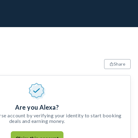
Share
Are you Alexa?
e account by verifying your identity to start booking
deals and earning money.