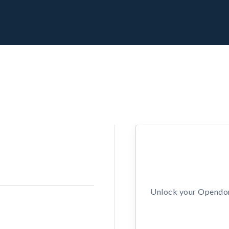
Unlock your Opendors