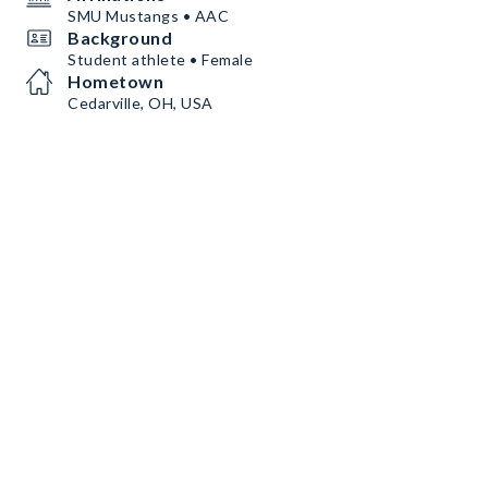
SMU Mustangs • AAC
Background
Student athlete • Female
Hometown
Cedarville, OH, USA