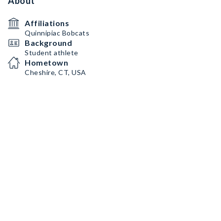
About
Affiliations
Quinnipiac Bobcats
Background
Student athlete
Hometown
Cheshire, CT, USA