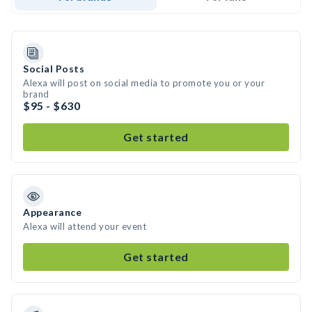
Social Posts
Alexa will post on social media to promote you or your
brand
$95 - $630
Get started
Appearance
Alexa will attend your event
Get started