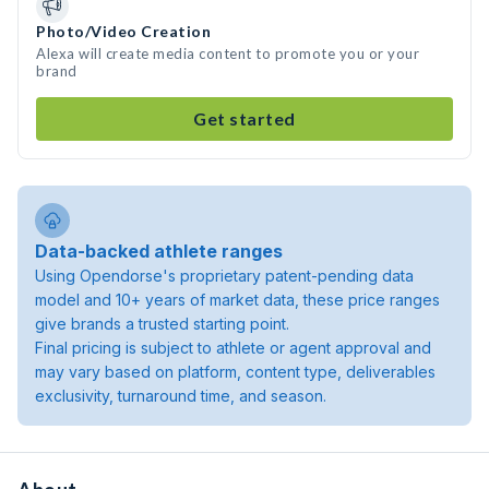
Photo/Video Creation
Alexa will create media content to promote you or your
brand
Get started
Data-backed athlete ranges
Using Opendorse's proprietary patent-pending data
model and 10+ years of market data, these price ranges
give brands a trusted starting point.
Final pricing is subject to athlete or agent approval and
may vary based on platform, content type, deliverables
exclusivity, turnaround time, and season.