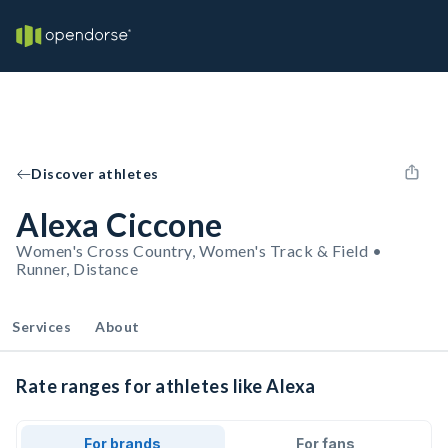
Discover athletes
Alexa Ciccone
Women's Cross Country, Women's Track & Field •
Runner, Distance
Services
About
Rate ranges for athletes like Alexa
For brands
For fans