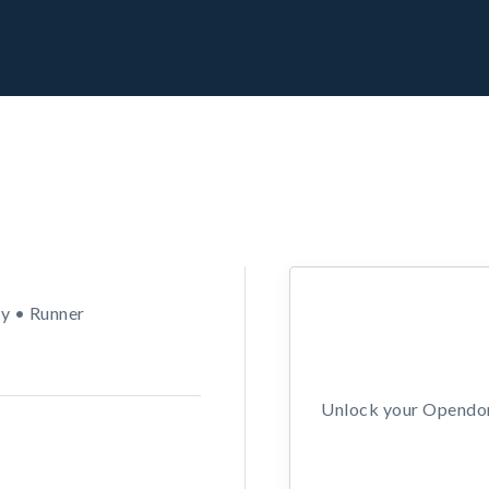
y • Runner
Unlock your Opendors