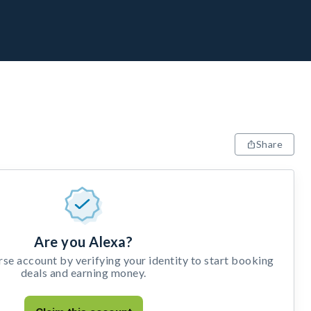
Share
Are you Alexa?
e account by verifying your identity to start booking
deals and earning money.