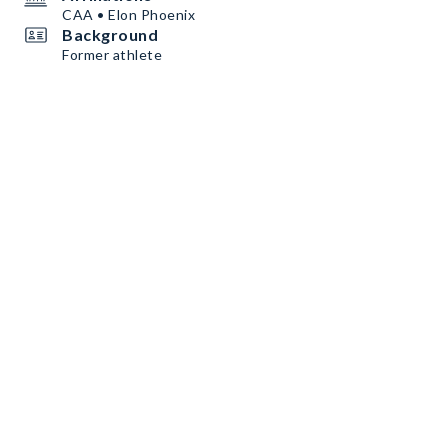
CAA • Elon Phoenix
Background
Former athlete