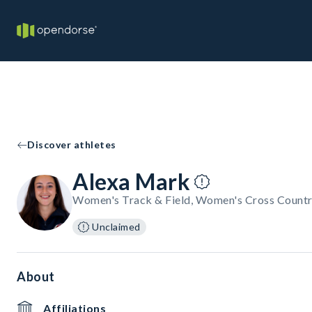
Discover athletes
Alexa Mark
Women's Track & Field, Women's Cross Countr
Unclaimed
About
Affiliations