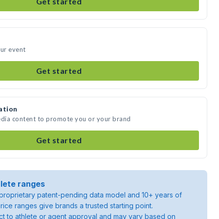
Get started
our event
Get started
ation
edia content to promote you or your brand
Get started
lete ranges
roprietary patent-pending data model and 10+ years of
rice ranges give brands a trusted starting point.
ject to athlete or agent approval and may vary based on