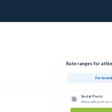
Rate ranges for athle
For bran
Social Posts
Alexa will post on 