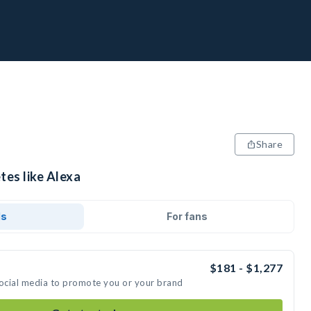
Share
tes like Alexa
ds
For fans
$181 - $1,277
social media to promote you or your brand