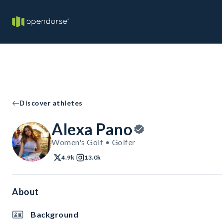
Discover athletes
Alexa Pano
Women's Golf • Golfer
4.9k
13.0k
About
Background