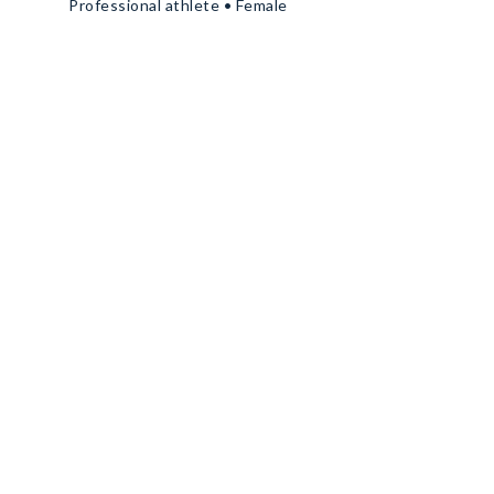
Professional athlete • Female