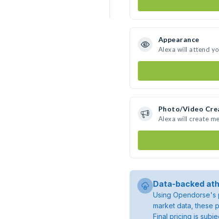
Appearance
Alexa will attend y
Photo/Video Cre
Alexa will create m
Data-backed ath
Using Opendorse's p
market data, these p
Final pricing is sub