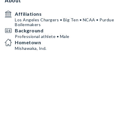
About
Affiliations
Los Angeles Chargers • Big Ten • NCAA • Purdue
Boilermakers
Background
Professional athlete • Male
Hometown
Mishawaka, Ind.