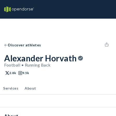
Discover athletes
Alexander Horvath
Football • Running Back
2.8k
9.5k
Services
About