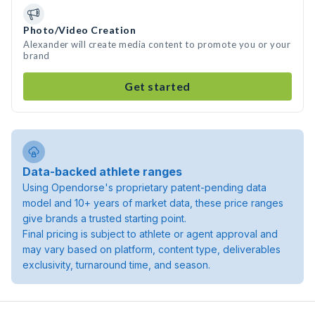
Photo/Video Creation
Alexander will create media content to promote you or your
brand
Get started
Data-backed athlete ranges
Using Opendorse's proprietary patent-pending data
model and 10+ years of market data, these price ranges
give brands a trusted starting point.
Final pricing is subject to athlete or agent approval and
may vary based on platform, content type, deliverables
exclusivity, turnaround time, and season.