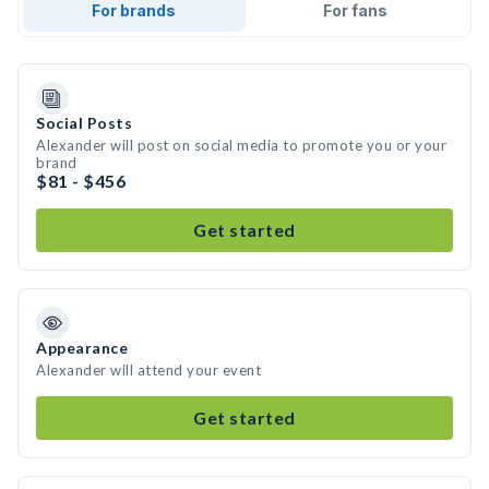
For brands
For fans
Social Posts
Alexander will post on social media to promote you or your
brand
$81 - $456
Get started
Appearance
Alexander will attend your event
Get started