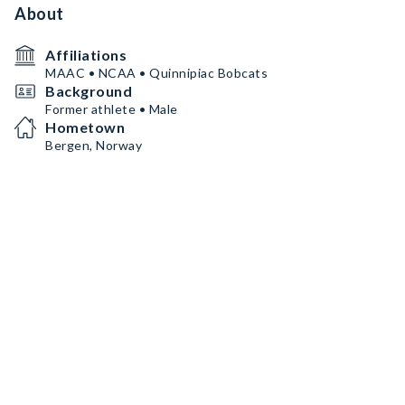
About
Affiliations
MAAC • NCAA • Quinnipiac Bobcats
Background
Former athlete • Male
Hometown
Bergen, Norway