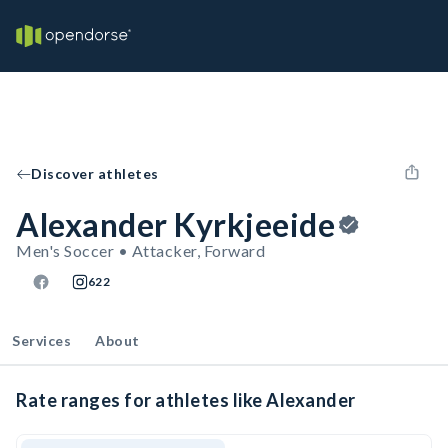
Discover athletes
Alexander Kyrkjeeide
Men's Soccer • Attacker, Forward
622
Services
About
Rate ranges for athletes like Alexander