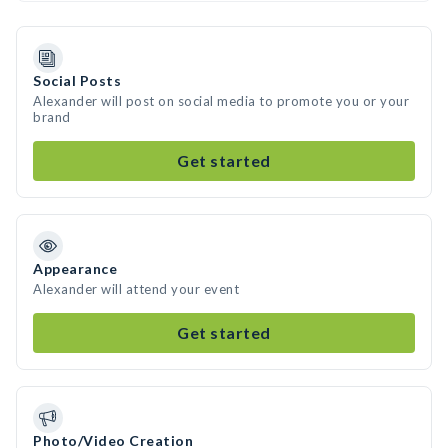
Social Posts
Alexander will post on social media to promote you or your
brand
Get started
Appearance
Alexander will attend your event
Get started
Photo/Video Creation