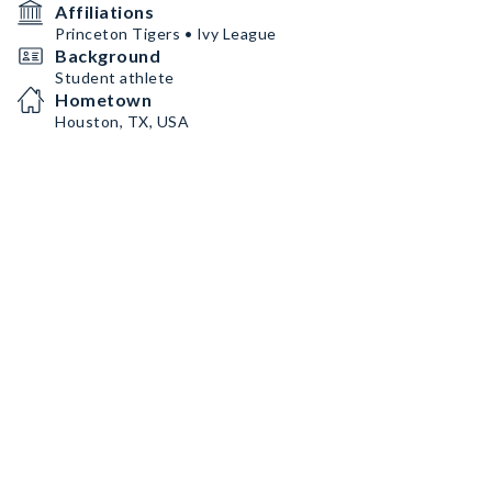
Affiliations
Princeton Tigers • Ivy League
Background
Student athlete
Hometown
Houston, TX, USA