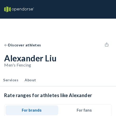
Discover athletes
Alexander Liu
Men's Fencing
Services
About
Rate ranges for athletes like Alexander
For brands
For fans