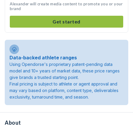
Alexander will create media content to promote you or your
brand
Get started
Data-backed athlete ranges
Using Opendorse's proprietary patent-pending data
model and 10+ years of market data, these price ranges
give brands a trusted starting point.
Final pricing is subject to athlete or agent approval and
may vary based on platform, content type, deliverables
exclusivity, turnaround time, and season.
About