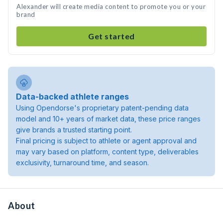
Alexander will create media content to promote you or your
brand
Get started
Data-backed athlete ranges
Using Opendorse's proprietary patent-pending data
model and 10+ years of market data, these price ranges
give brands a trusted starting point.
Final pricing is subject to athlete or agent approval and
may vary based on platform, content type, deliverables
exclusivity, turnaround time, and season.
About