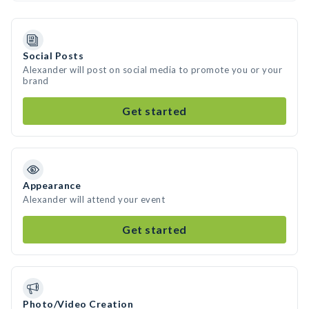
Social Posts
Alexander will post on social media to promote you or your
brand
Get started
Appearance
Alexander will attend your event
Get started
Photo/Video Creation