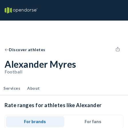
Discover athletes
Alexander Myres
Football
Services
About
Rate ranges for athletes like Alexander
For brands
For fans