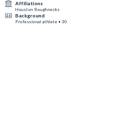
Affiliations
Houston Roughnecks
Background
Professional athlete • 30