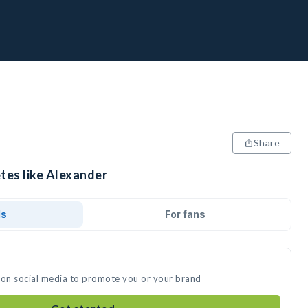
Share
tes like Alexander
ds
For fans
 on social media to promote you or your brand