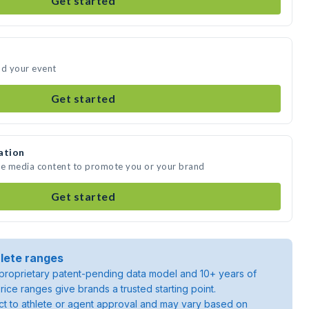
Get started
nd your event
Get started
ation
ate media content to promote you or your brand
Get started
lete ranges
roprietary patent-pending data model and 10+ years of
rice ranges give brands a trusted starting point.
ject to athlete or agent approval and may vary based on