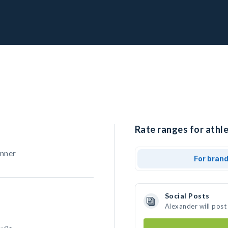
Rate ranges for athle
unner
For bran
Social Posts
Alexander will post