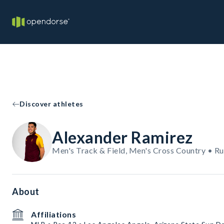
Discover athletes
Alexander Ramirez
Men's Track & Field, Men's Cross Country • R
About
Affiliations