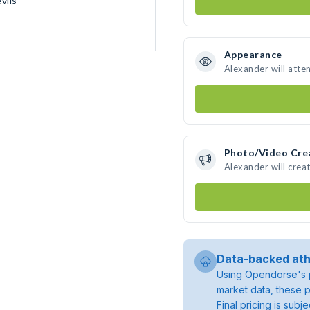
vils
Appearance
Alexander will atte
Photo/Video Cre
Alexander will cre
Data-backed ath
Using Opendorse's p
market data, these p
Final pricing is sub