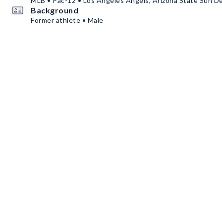
MLB • Pac-12 • Los Angeles Angels, Arizona State Sun De
Background
Former athlete • Male