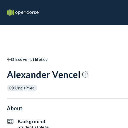
Discover athletes
Alexander Vencel
Unclaimed
About
Background
Student athlete