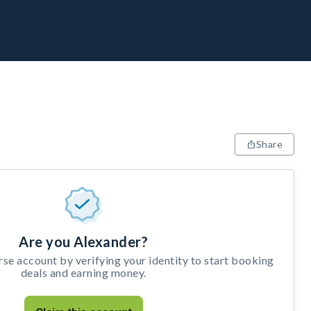
Share
Are you Alexander?
e account by verifying your identity to start booking
deals and earning money.