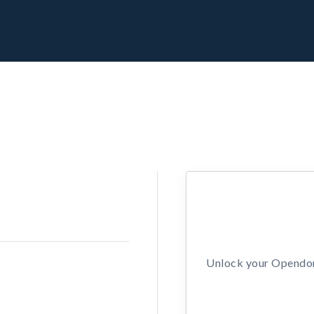
Unlock your Opendors