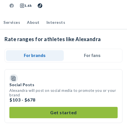
1.6k
Services
About
Interests
Rate ranges for athletes like Alexandra
For brands
For fans
Social Posts
Alexandra will post on social media to promote you or your
brand
$103 - $678
Get started