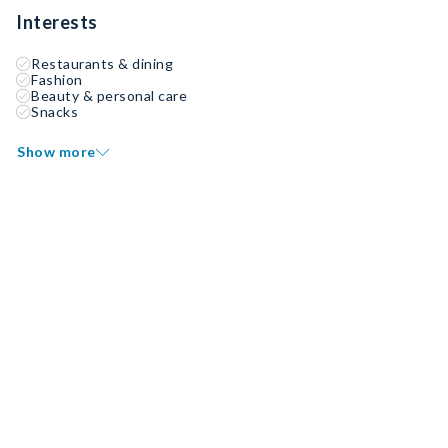
Interests
Restaurants & dining
Fashion
Beauty & personal care
Snacks
Show more