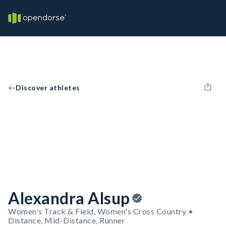
Discover athletes
Alexandra Alsup
Women's Track & Field, Women's Cross Country •
Distance, Mid-Distance, Runner