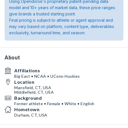
Using Opendorse's proprietary patent-pending data
model and 10+ years of market data, these price ranges
give brands a trusted starting point.
Final pricing is subject to athlete or agent approval and
may vary based on platform, content type, deliverables
exclusivity, turnaround time, and season.
About
Affiliations
Big East • NCAA • UConn Huskies
Location
Mansfield, CT, USA
Middlefield, CT, USA
Background
Former athlete • Female • White • English
Hometown
Durham, CT, USA