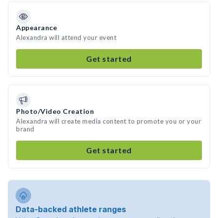
Appearance
Alexandra will attend your event
Get started
Photo/Video Creation
Alexandra will create media content to promote you or your
brand
Get started
Data-backed athlete ranges