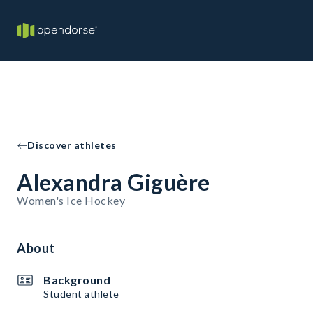
Discover athletes
Alexandra Giguère
Women's Ice Hockey
About
Background
Student athlete