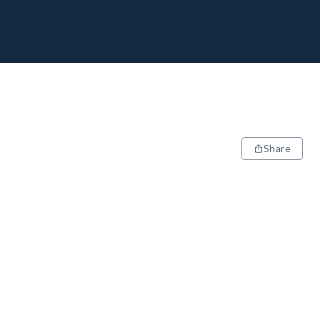
Share