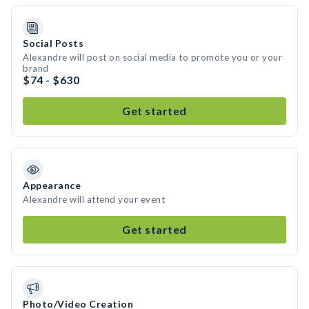
Social Posts
Alexandre will post on social media to promote you or your
brand
$74 - $630
Get started
Appearance
Alexandre will attend your event
Get started
Photo/Video Creation