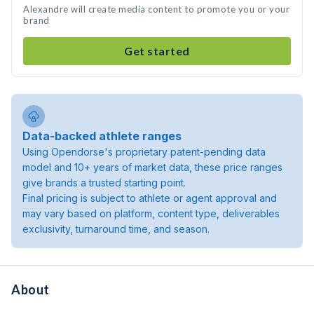
Alexandre will create media content to promote you or your
brand
Get started
Data-backed athlete ranges
Using Opendorse's proprietary patent-pending data
model and 10+ years of market data, these price ranges
give brands a trusted starting point.
Final pricing is subject to athlete or agent approval and
may vary based on platform, content type, deliverables
exclusivity, turnaround time, and season.
About