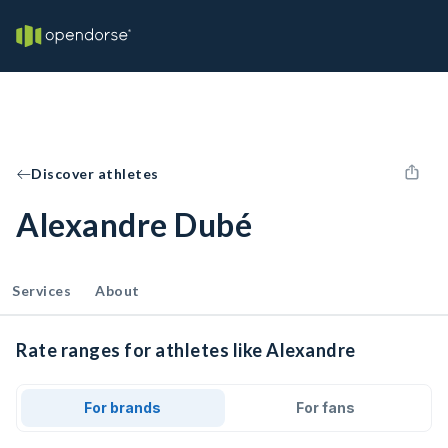
Discover athletes
Alexandre Dubé
Services
About
Rate ranges for athletes like Alexandre
For brands
For fans