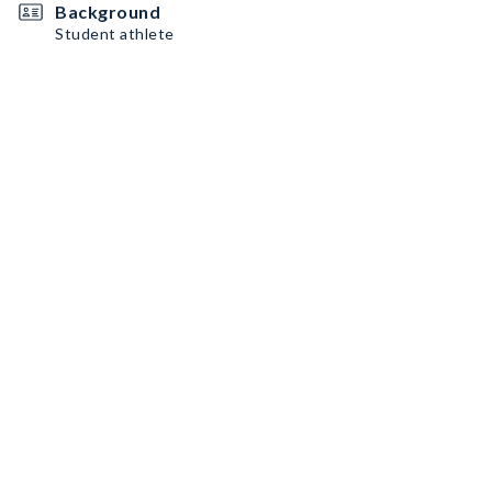
Background
Student athlete