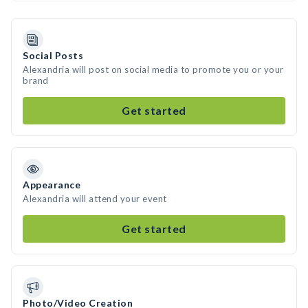
Social Posts
Alexandria will post on social media to promote you or your
brand
Get started
Appearance
Alexandria will attend your event
Get started
Photo/Video Creation