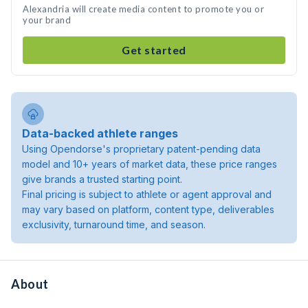
Alexandria will create media content to promote you or
your brand
Get started
Data-backed athlete ranges
Using Opendorse's proprietary patent-pending data
model and 10+ years of market data, these price ranges
give brands a trusted starting point.
Final pricing is subject to athlete or agent approval and
may vary based on platform, content type, deliverables
exclusivity, turnaround time, and season.
About