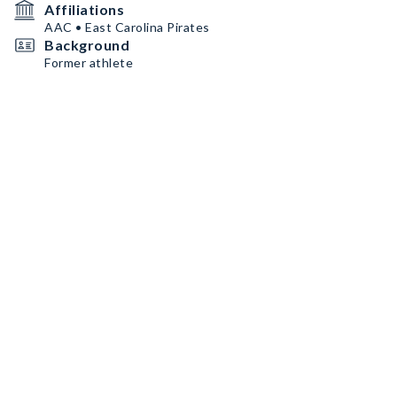
Affiliations
AAC • East Carolina Pirates
Background
Former athlete