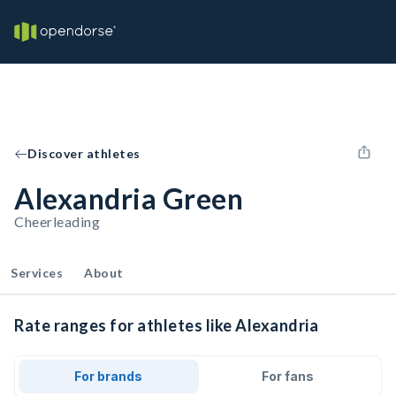
Discover athletes
Alexandria Green
Cheerleading
Services
About
Rate ranges for athletes like Alexandria
For brands
For fans